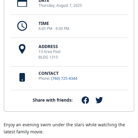
DATE
Thursday, August 7, 2025
TIME
6:45 PM - 9:30 PM
ADDRESS
13 Area Pool
BLDG 1315
CONTACT
Phone:
(760) 725-4344
Share with friends:
Enjoy an evening swim under the stars while watching the
latest family movie.