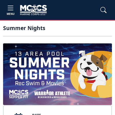
MENU
Summer Nights