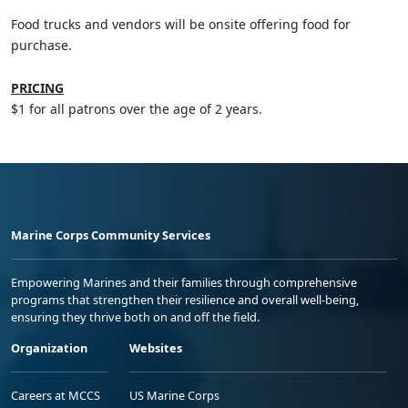
Food trucks and vendors will be onsite offering food for
purchase.
PRICING
$1 for all patrons over the age of 2 years.
Marine Corps Community Services
Empowering Marines and their families through comprehensive
programs that strengthen their resilience and overall well-being,
ensuring they thrive both on and off the field.
Organization
Websites
Careers at MCCS
US Marine Corps