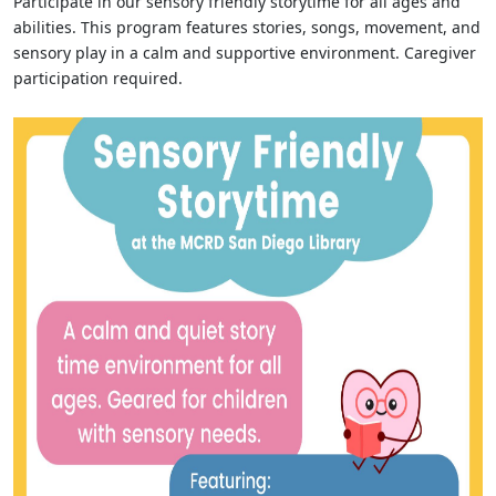
Participate in our sensory friendly storytime for all ages and
abilities. This program features stories, songs, movement, and
sensory play in a calm and supportive environment. Caregiver
participation required.