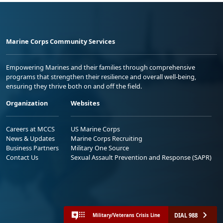
Marine Corps Community Services
Empowering Marines and their families through comprehensive
programs that strengthen their resilience and overall well-being,
ensuring they thrive both on and off the field.
Organization
Websites
Careers at MCCS
US Marine Corps
News & Updates
Marine Corps Recruiting
Business Partners
Military One Source
Contact Us
Sexual Assault Prevention and Response (SAPR)
DIAL 988
Military/Veterans Crisis Line