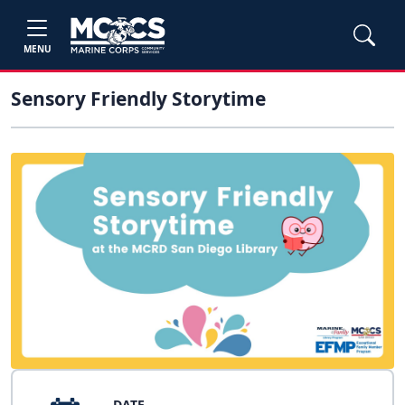
MENU
Sensory Friendly Storytime
DATE