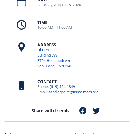
Saturday, August 15, 2026
TIME
10:00 AM - 11:00 AM
ADDRESS
Library
Building 7W
3704 Hochmuth Ave
San Diego, CA 92140
CONTACT
Phone:
(619) 524-1849
Email:
sandiegocirc@usmc-mccs.org
Share with friends: