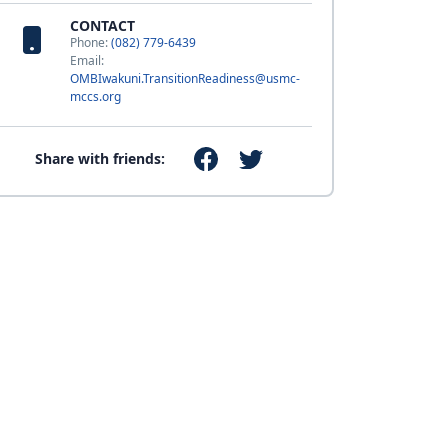
CONTACT
Phone:
(082) 779-6439
Email:
OMBIwakuni.TransitionReadiness@usmc-
mccs.org
Share with friends: