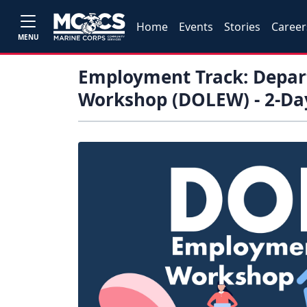
Home
Events
Stories
Career
MENU
Employment Track: Depa
Workshop (DOLEW) - 2-Da