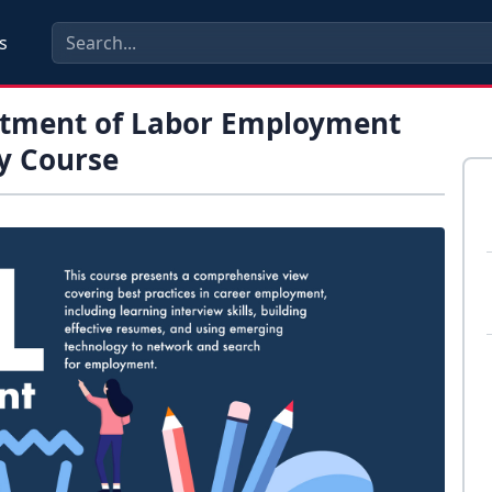
s
rtment of Labor Employment
y Course