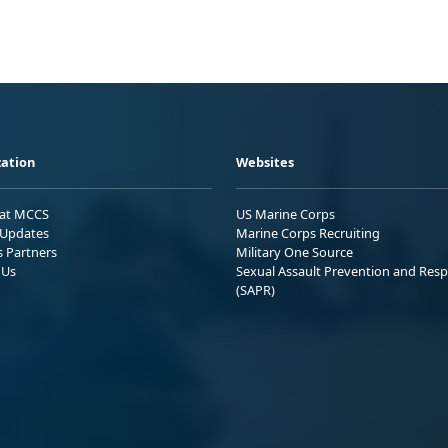
ation
Websites
 at MCCS
US Marine Corps
Updates
Marine Corps Recruiting
s Partners
Military One Source
 Us
Sexual Assault Prevention and Res
(SAPR)