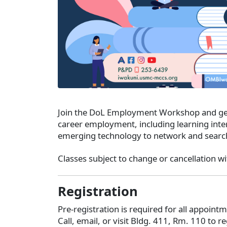
Join the DoL Employment Workshop and get 
career employment, including learning inter
emerging technology to network and sear
Classes subject to change or cancellation wi
Registration
Pre-registration is required for all appoin
Call, email, or visit Bldg. 411, Rm. 110 to re