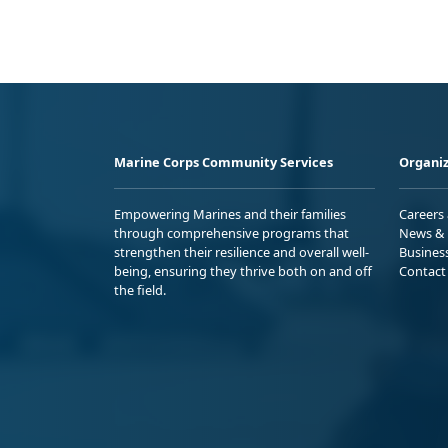
Marine Corps Community Services
Organiz
Empowering Marines and their families
Careers
through comprehensive programs that
News & 
strengthen their resilience and overall well-
Busines
being, ensuring they thrive both on and off
Contact
the field.