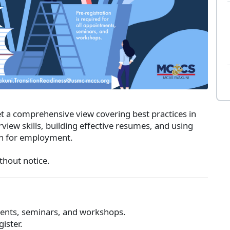
a comprehensive view covering best practices in
view skills, building effective resumes, and using
ch for employment.
thout notice.
tments, seminars, and workshops.
gister.