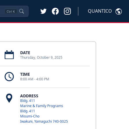
QUANTICO
Ctrl
K
DATE
Thursday, October 9, 2025
TIME
8:00 AM - 4:00 PM
ADDRESS
Bldg. 411
Marine & Family Programs
Bldg. 411
Misumi-Cho
Iwakuni, Yamaguchi 740-0025