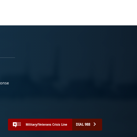
ponse
DIAL 988
Military/Veterans Crisis Line