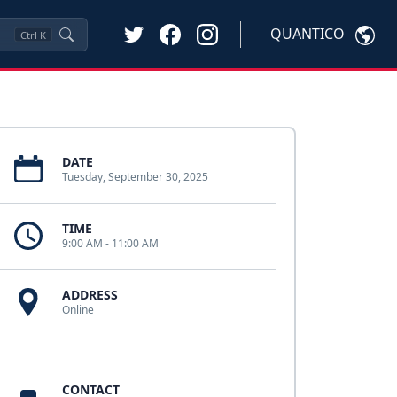
QUANTICO
Ctrl
K
DATE
Tuesday, September 30, 2025
TIME
9:00 AM - 11:00 AM
ADDRESS
Online
CONTACT