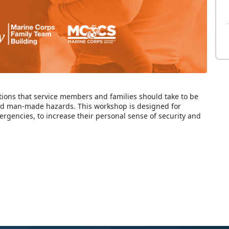
ions that service members and families should take to be
nd man-made hazards. This workshop is designed for
ergencies, to increase their personal sense of security and