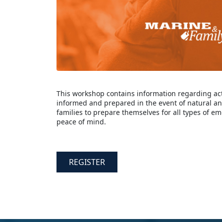
This workshop contains information regarding act
informed and prepared in the event of natural a
families to prepare themselves for all types of em
peace of mind.
REGISTER