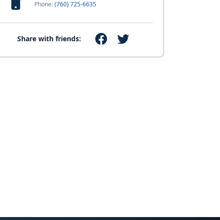
Phone:
(760) 725-6635
Share with friends: