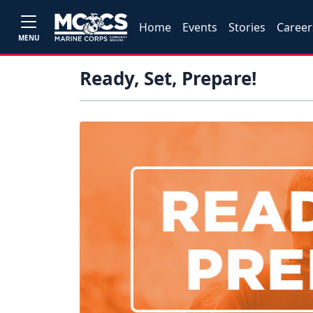
Home
Events
Stories
Career
MENU
Ready, Set, Prepare!