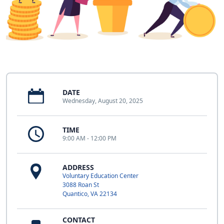
DATE
Wednesday, August 20, 2025
TIME
9:00 AM - 12:00 PM
ADDRESS
Voluntary Education Center
3088 Roan St
Quantico, VA 22134
CONTACT