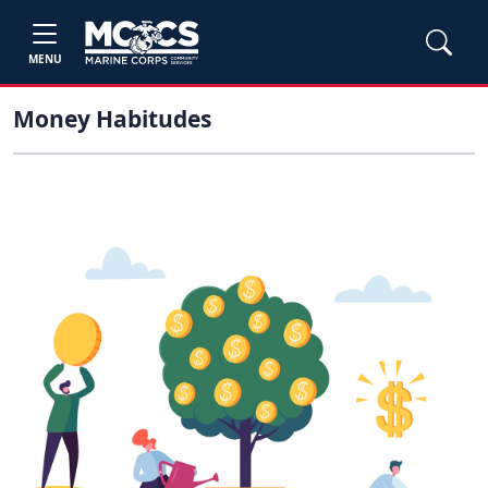
MENU
Money Habitudes