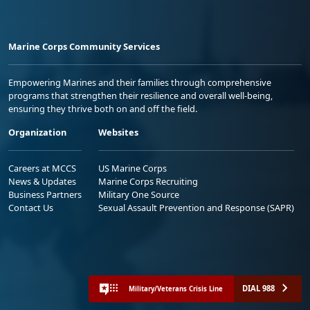
Marine Corps Community Services
Empowering Marines and their families through comprehensive
programs that strengthen their resilience and overall well-being,
ensuring they thrive both on and off the field.
Organization
Websites
Careers at MCCS
US Marine Corps
News & Updates
Marine Corps Recruiting
Business Partners
Military One Source
Contact Us
Sexual Assault Prevention and Response (SAPR)
DIAL 988
Military/Veterans Crisis Line