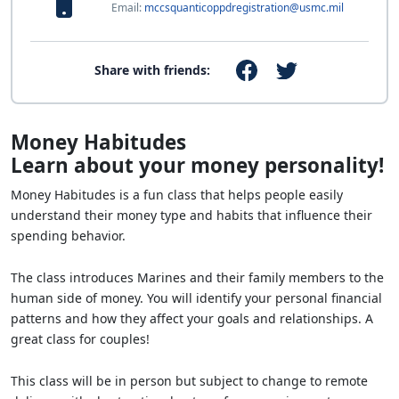
Email:
mccsquanticoppdregistration@usmc.mil
Share with friends:
Money Habitudes
Learn about your money personality!
Money Habitudes is a fun class that helps people easily
understand their money type and habits that influence their
spending behavior.
The class introduces Marines and their family members to the
human side of money. You will identify your personal financial
patterns and how they affect your goals and relationships. A
great class for couples!
This class will be in person but subject to change to remote