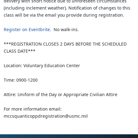
delivery with short notice due to unforeseen circumstances
(including inclement weather). Notification of changes to this
class will be via the email you provide during registration.
Register on Eventbrite.
No walk-ins.
***REGISTRATION CLOSES 2 DAYS BEFORE THE SCHEDULED
CLASS DATE***
Location: Voluntary Education Center
Time: 0900-1200
Attire: Uniform of the Day or Appropriate Civilian Attire
For more information email:
mccsquanticoppdregistration@usmc.mil