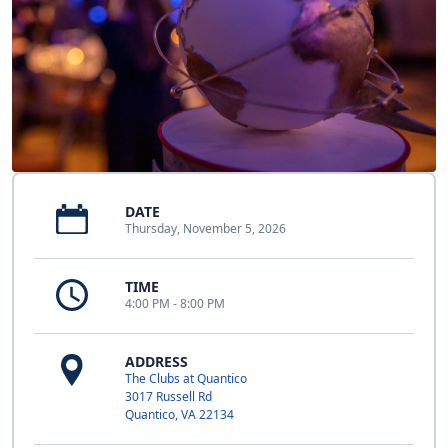
DATE
Thursday, November 5, 2026
TIME
4:00 PM - 8:00 PM
ADDRESS
The Clubs at Quantico
3017 Russell Rd
Quantico, VA 22134