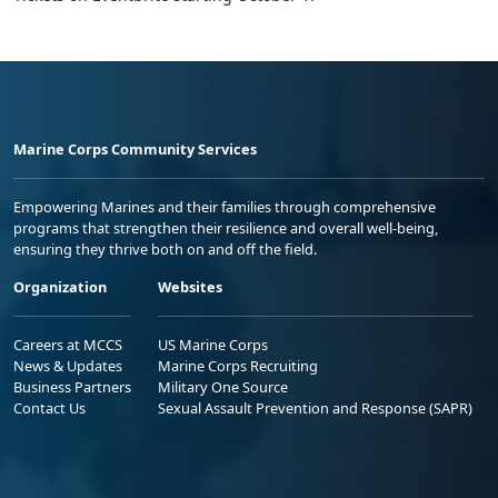
Marine Corps Community Services
Empowering Marines and their families through comprehensive
programs that strengthen their resilience and overall well-being,
ensuring they thrive both on and off the field.
Organization
Websites
Careers at MCCS
US Marine Corps
News & Updates
Marine Corps Recruiting
Business Partners
Military One Source
Contact Us
Sexual Assault Prevention and Response (SAPR)