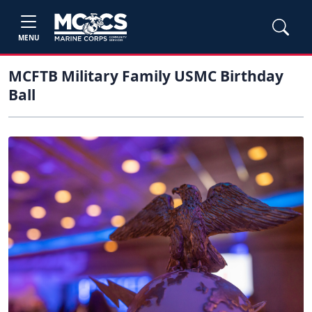
MENU
MCFTB Military Family USMC Birthday
Ball