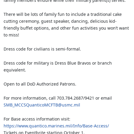
family members endure while their military parent(s) serves.
There will be lots of family fun to include a traditional cake
cutting ceremony, guest speaker, dancing, delicious kid-
friendly buffet options, and other fun activities you won’t want
to miss!
Dress code for civilians is semi-formal.
Dress code for military is Dress Blue Bravos or branch
equivalent.
Open to all DoD Authorized Patrons.
For more information, call 703.784.2687/9421 or email
SMB_MCCSQuanticoMCFTB@usmc.mil
For Base access information visit:
https://www.quantico.marines.mil/Info/Base-Access/
Tickets on Eventbrite starting October 1.