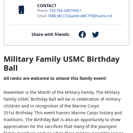
CONTACT
Phone:
703.784.2687/9421
Email:
SMB_MCCSQuanticoMCFTB@usmc.mil
Share with friends:
Military Family USMC Birthday
Ball
All ranks are welcome to attend this family event!
November is the Month of the Military Family. The Military
Family USMC Birthday Ball will be in celebration of military
children and in recognition of the Marine Corps
251st Birthday. This event honors Marine Corps history and
traditions. The Birthday Ball is also an opportunity to show
appreciation for the sacrifices that many of the youngest