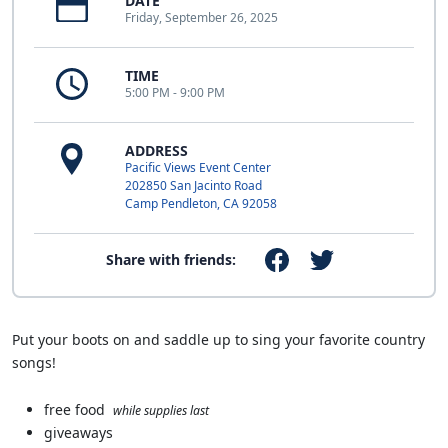
DATE
Friday, September 26, 2025
TIME
5:00 PM - 9:00 PM
ADDRESS
Pacific Views Event Center
202850 San Jacinto Road
Camp Pendleton, CA 92058
Share with friends:
Put your boots on and saddle up to sing your favorite country
songs!
free food
while supplies last
giveaways