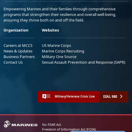
Empowering Marines and their families through comprehensive
programs that strengthen their resilience and overall well-being,
ensuring they thrive both on and off the field.
Organization
Websites
Careers at MCCS
US Marine Corps
News & Updates
Marine Corps Recruiting
Business Partners
Military One Source
Contact Us
Sexual Assault Prevention and Response (SAPR)
DIAL 988
Military/Veterans Crisis Line
No FEAR Act
Freedom of Information Act (FOIA)