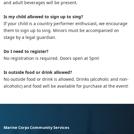
and adult beverages will be present.
Is my child allowed to sign up to sing?
If your child is a country performer enthusiast, we encourage
them to sign up to sing. Minors must be accompanied on
stage by a legal guardian.
Do I need to register?
No registration is required. Doors open at 5pm!
Is outside food or drink allowed?
No outside food or drink is allowed. Drinks (alcoholic and non-
alcoholic) and food will be available for purchase at the event!
Marine Corps Community Services