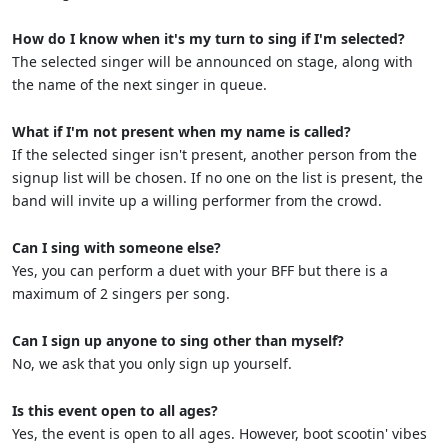
How do I know when it's my turn to sing if I'm selected?
The selected singer will be announced on stage, along with
the name of the next singer in queue.
What if I'm not present when my name is called?
If the selected singer isn't present, another person from the
signup list will be chosen. If no one on the list is present, the
band will invite up a willing performer from the crowd.
Can I sing with someone else?
Yes, you can perform a duet with your BFF but there is a
maximum of 2 singers per song.
Can I sign up anyone to sing other than myself?
No, we ask that you only sign up yourself.
Is this event open to all ages?
Yes, the event is open to all ages. However, boot scootin' vibes