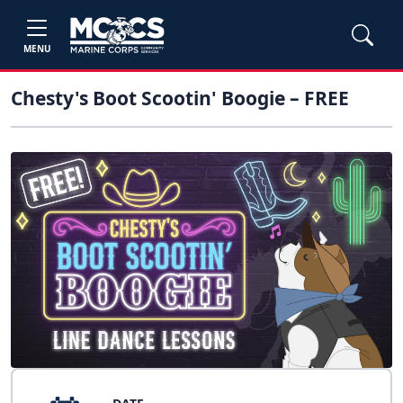
MENU
Chesty's Boot Scootin' Boogie – FREE