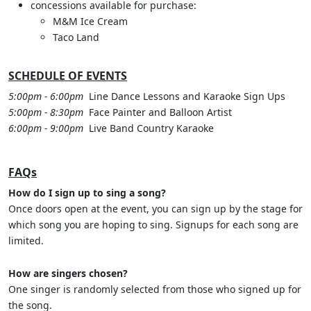
concessions available for purchase:
M&M Ice Cream
Taco Land
SCHEDULE OF EVENTS
5:00pm - 6:00pm
Line Dance Lessons and Karaoke Sign Ups
5:00pm - 8:30pm
Face Painter and Balloon Artist
6:00pm - 9:00pm
Live Band Country Karaoke
FAQs
How do I sign up to sing a song?
Once doors open at the event, you can sign up by the stage for
which song you are hoping to sing. Signups for each song are
limited.
How are singers chosen?
One singer is randomly selected from those who signed up for
the song.