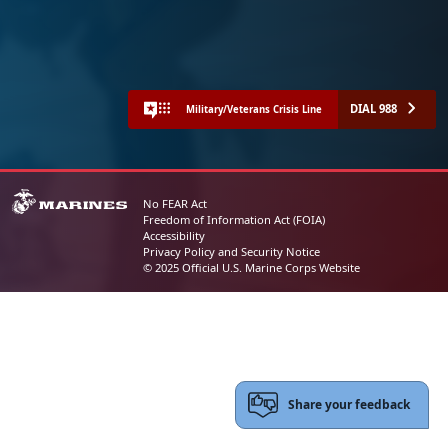
DIAL 988
Military/Veterans Crisis Line
No FEAR Act
Freedom of Information Act (FOIA)
Accessibility
Privacy Policy and Security Notice
© 2025 Official U.S. Marine Corps Website
Share your feedback