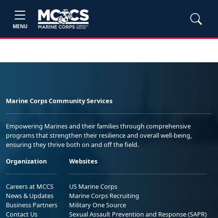
MENU
Marine Corps Community Services
Empowering Marines and their families through comprehensive
programs that strengthen their resilience and overall well-being,
ensuring they thrive both on and off the field.
Organization
Websites
Careers at MCCS
US Marine Corps
News & Updates
Marine Corps Recruiting
Business Partners
Military One Source
Contact Us
Sexual Assault Prevention and Response (SAPR)