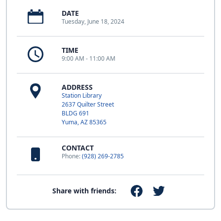
DATE
Tuesday, June 18, 2024
TIME
9:00 AM - 11:00 AM
ADDRESS
Station Library
2637 Quilter Street
BLDG 691
Yuma, AZ 85365
CONTACT
Phone:
(928) 269-2785
Share with friends: