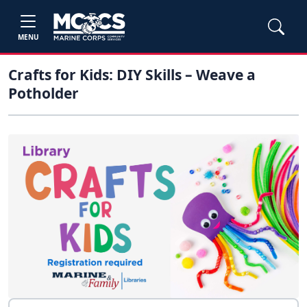
MENU
Crafts for Kids: DIY Skills – Weave a
Potholder