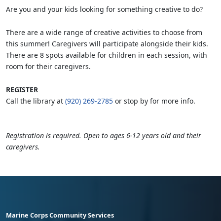
Are you and your kids looking for something creative to do?
There are a wide range of creative activities to choose from
this summer! Caregivers will participate alongside their kids.
There are 8 spots available for children in each session, with
room for their caregivers.
REGISTER
Call the library at
(920) 269-2785
or stop by for more info.
Registration is required. Open to ages 6-12 years old and their
caregivers.
Marine Corps Community Services