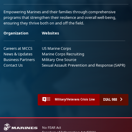
Empowering Marines and their families through comprehensive
programs that strengthen their resilience and overall well-being,
ensuring they thrive both on and off the field.
Organization
Websites
Careers at MCCS
US Marine Corps
News & Updates
Marine Corps Recruiting
Business Partners
Military One Source
Contact Us
Sexual Assault Prevention and Response (SAPR)
DIAL 988
Military/Veterans Crisis Line
No FEAR Act