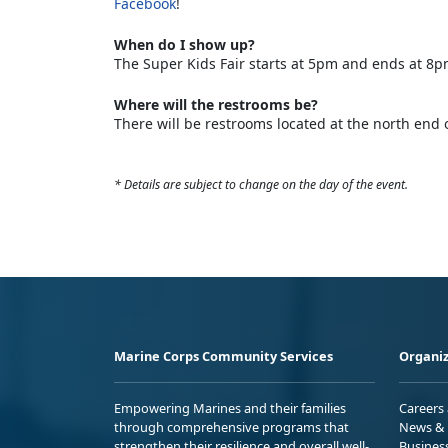
Facebook
!
When do I show up?
The Super Kids Fair starts at 5pm and ends at 8p
Where will the restrooms be?
There will be restrooms located at the north end 
* Details are subject to change on the day of the event.
Marine Corps Community Services
Organiz
Empowering Marines and their families
Careers
through comprehensive programs that
News & 
strengthen their resilience and overall well-
Busines