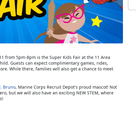
l 11 from 5pm-8pm is the Super Kids Fair at the 11 Area
Child. Guests can expect complimentary games, rides,
re. While there, families will also get a chance to meet
l. Bruno
, Marine Corps Recruit Depot's proud mascot! Not
hero, but we will also have an exciting NEW STEM, where
s!