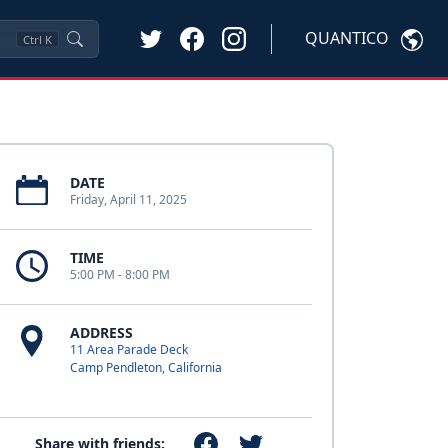
QUANTICO
Ctrl
K
DATE
Friday, April 11, 2025
TIME
5:00 PM - 8:00 PM
ADDRESS
11 Area Parade Deck
Camp Pendleton, California
Share with friends: