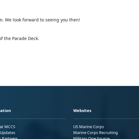
m. We look forward to seeing you then!
of the Parade Deck.
ation
Websites
 at MCCS
US Marine Corps
Updates
Marine Corps Recruiting
s Partners
Military One Source