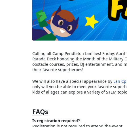
Calling all Camp Pendleton families! Friday, Apri
Parade Deck honoring the Month of the Military 
obstacle courses, prizes, DJ entertainment, and mo
their favorite superheroes!
We will also have a special appearance by
Lan Cp
only will you be able to meet your favorite super
kids of al ages can explore a variety of STEM topic
FAQs
Is registration required?
Registration is not required to attend the event.