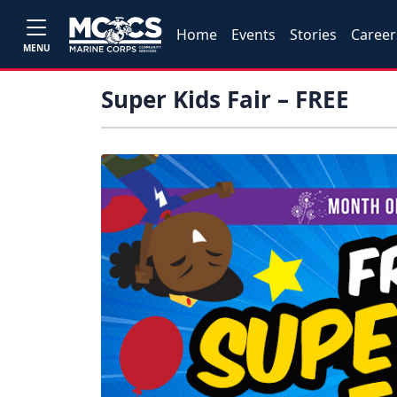
Home
Events
Stories
Career
MENU
Super Kids Fair – FREE