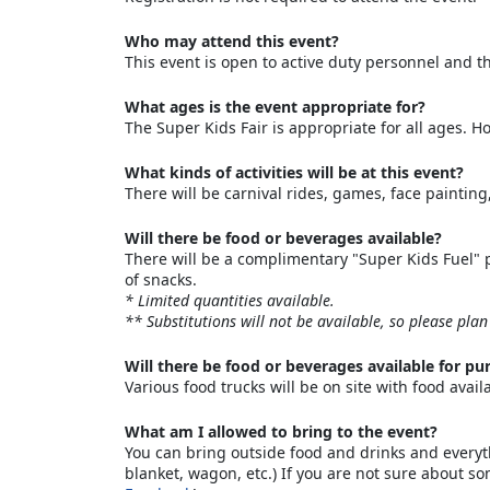
Who may attend this event?
This event is open to active duty personnel and th
What ages is the event appropriate for?
The Super Kids Fair is appropriate for all ages. 
What kinds of activities will be at this event?
There will be carnival rides, games, face paintin
Will there be food or beverages available?
There will be a complimentary "Super Kids Fuel" pa
of snacks.
* Limited quantities available.
** Substitutions will not be available, so please plan
Will there be food or beverages available for pu
Various food trucks will be on site with food avail
What am I allowed to bring to the event?
You can bring outside food and drinks and everythi
blanket, wagon, etc.) If you are not sure about s