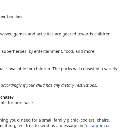
eir families.
However, games and activities are geared towards children.
g, superheroes, DJ entertainment, food, and more!
ck available for children. The packs will consist of a variety
 accordingly if your child has any dietary restrictions.
rchase?
able for purchase.
ng you'd need for a small family picnic (coolers, chairs,
omething, feel free to send us a message on
Instagram
or