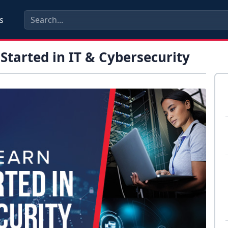
s
Started in IT & Cybersecurity