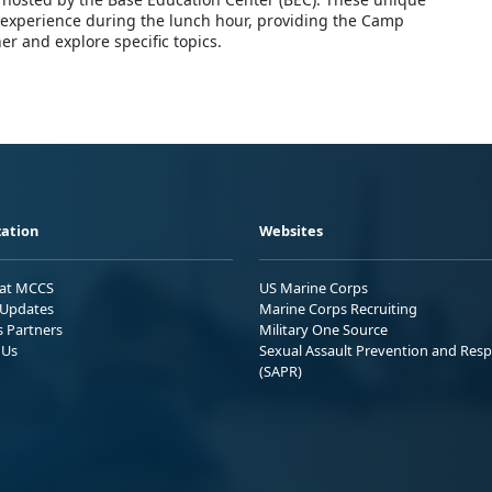
g experience during the lunch hour, providing the Camp
r and explore specific topics.
ation
Websites
 at MCCS
US Marine Corps
Updates
Marine Corps Recruiting
s Partners
Military One Source
 Us
Sexual Assault Prevention and Res
(SAPR)