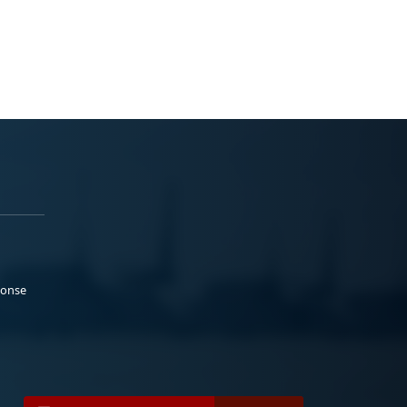
ponse