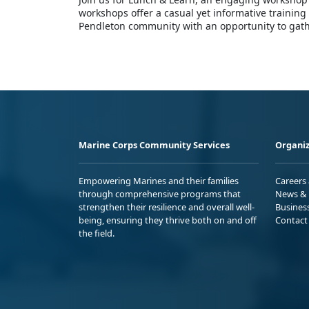
workshops offer a casual yet informative trainin
Pendleton community with an opportunity to gathe
Marine Corps Community Services
Organiz
Empowering Marines and their families
Careers
through comprehensive programs that
News & 
strengthen their resilience and overall well-
Busines
being, ensuring they thrive both on and off
Contact
the field.