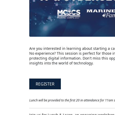
Are you interested in learning about starting a ca
No experience? This session is perfect for those 
protecting digital information. Don't miss this o
insights into the world of technology.
REGISTER
Lunch will be provided to the first 20 in attendance for 11am s
Join us for Lunch & Learn, an engaging workshop