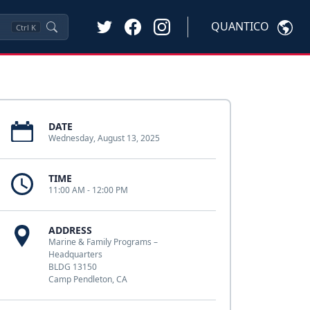
QUANTICO
Ctrl
K
DATE
Wednesday, August 13, 2025
TIME
11:00 AM - 12:00 PM
ADDRESS
Marine & Family Programs –
Headquarters
BLDG 13150
Camp Pendleton, CA