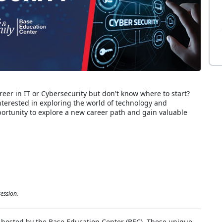
reer in IT or Cybersecurity but don't know where to start?
interested in exploring the world of technology and
pportunity to explore a new career path and gain valuable
ession.
 hosted by the Base Education Center (BEC). These unique