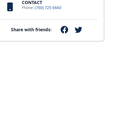
CONTACT
Phone:
(760) 725-6660
Share with friends: