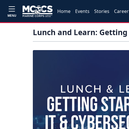
Home
Events
Stories
Career
MENU
Lunch and Learn: Getting 