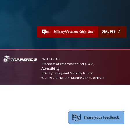
DIAL 988
Military/Veterans Crisis Line
No FEAR Act
Freedom of Information Act (FOIA)
Accessibility
Privacy Policy and Security Notice
© 2025 Official U.S. Marine Corps Website
Share your feedback