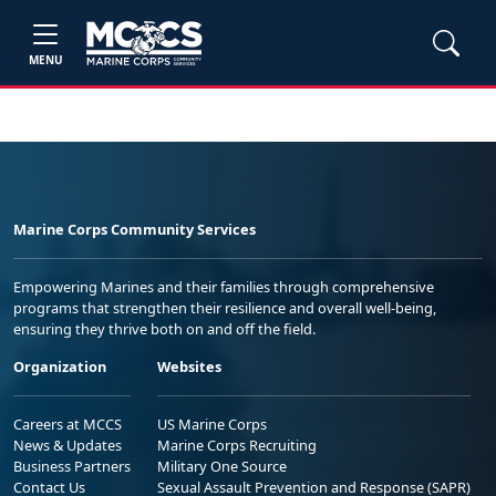
MENU
Marine Corps Community Services
Empowering Marines and their families through comprehensive
programs that strengthen their resilience and overall well-being,
ensuring they thrive both on and off the field.
Organization
Websites
Careers at MCCS
US Marine Corps
News & Updates
Marine Corps Recruiting
Business Partners
Military One Source
Contact Us
Sexual Assault Prevention and Response (SAPR)