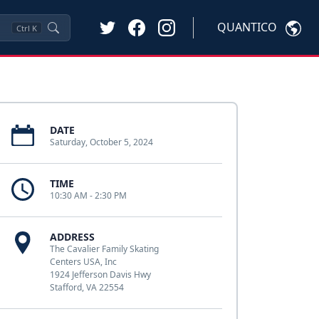
QUANTICO
Ctrl
K
DATE
Saturday, October 5, 2024
TIME
10:30 AM - 2:30 PM
ADDRESS
The Cavalier Family Skating
Centers USA, Inc
1924 Jefferson Davis Hwy
Stafford, VA 22554