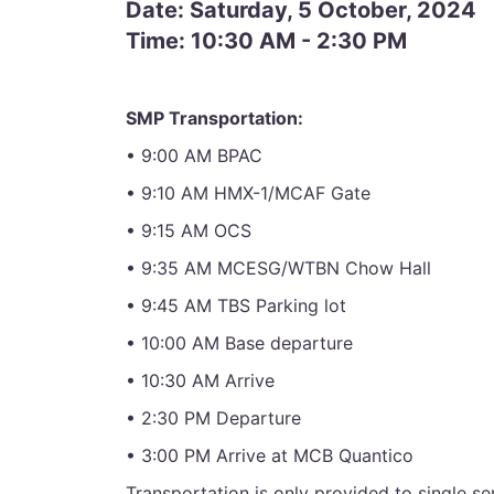
Date: Saturday, 5 October, 2024
Time: 10:30 AM - 2:30 PM
SMP Transportation:
• 9:00 AM BPAC
• 9:10 AM HMX-1/MCAF Gate
• 9:15 AM OCS
• 9:35 AM MCESG/WTBN Chow Hall
• 9:45 AM TBS Parking lot
• 10:00 AM Base departure
• 10:30 AM Arrive
• 2:30 PM Departure
• 3:00 PM Arrive at MCB Quantico
Transportation is only provided to single 