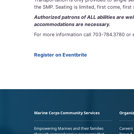
the SMP. Seating is limited, first come, first
Authorized patrons of ALL abilities are we
accommodations are necessary.
For more information call 703-784.3780
Register on Eventbrite
Marine Corps Community Services
Organiz
Empowering Marines and their families
Careers
through comprehensive programs that
News & 