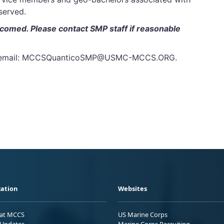
 served.
lcomed. Please contact SMP staff if reasonable
 or email: MCCSQuanticoSMP@USMC-MCCS.ORG.
ation
Websites
 at MCCS
US Marine Corps
Updates
Marine Corps Recruiting