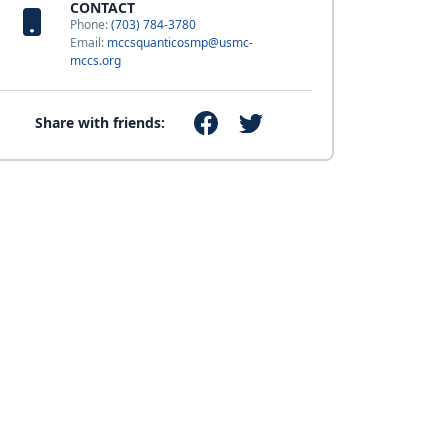
CONTACT
Phone:
(703) 784-3780
Email:
mccsquanticosmp@usmc-
mccs.org
Share with friends: