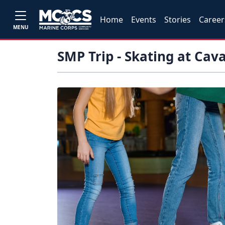
Home
Events
Stories
Career
MENU
SMP Trip - Skating at Cav