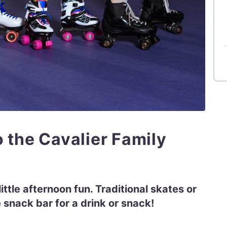
o the Cavalier Family
ittle afternoon fun. Traditional skates or
 snack bar for a drink or snack!