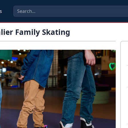
s
alier Family Skating