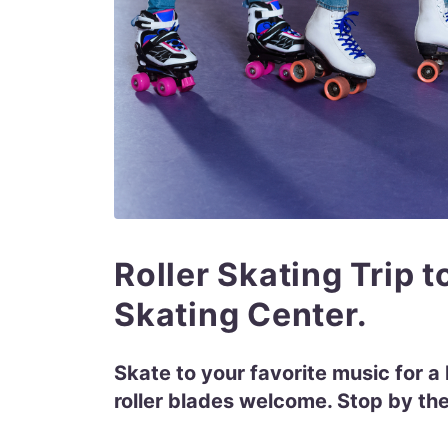
Roller Skating Trip t
Skating Center.
Skate to your favorite music for a l
roller blades welcome. Stop by the