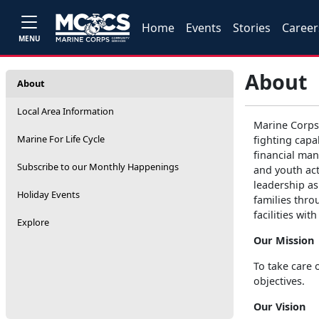
Home
Events
Stories
Career
MENU
About
About
Local Area Information
Marine Corps
Marine For Life Cycle
fighting capa
financial man
Subscribe to our Monthly Happenings
and youth act
leadership as
Holiday Events
families thro
facilities wi
Explore
Our Mission
To take care 
objectives.
Our Vision