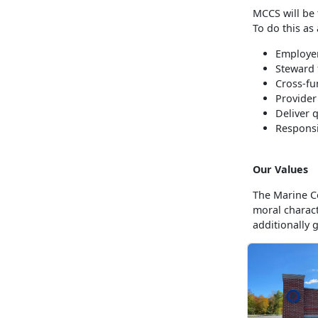
MCCS will be 
To do this as
Employer
Steward 
Cross-fu
Provider
Deliver 
Responsi
Our Values
The Marine Co
moral charac
additionally 