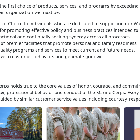
the first choice of products, services, and programs by exceeding
 an organization we must be:
 of Choice to individuals who are dedicated to supporting our War
for promoting effective policy and business practices intended t
nctional and continually seeking synergy across all processes.
 of premier facilities that promote personal and family readiness.
quality programs and services to meet current and future needs.
ve to customer behaviors and generate goodwill.
rps holds true to the core values of honor, courage, and commit
ter, professional behavior and conduct of the Marine Corps. Eve
guided by similar customer service values including courtesy, respon