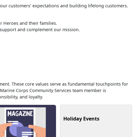
 our customers’ expectations and building lifelong customers.
 Heroes and their families.
o support and complement our mission.
ment. These core values serve as fundamental touchpoints for
ry Marine Corps Community Services team member is
sibility, and loyalty.
Holiday Events