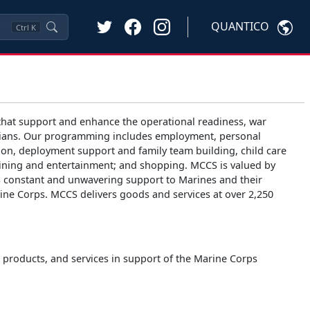
QUANTICO
Ctrl
K
hat support and enhance the operational readiness, war
 civilians. Our programming includes employment, personal
ion, deployment support and family team building, child care
 dining and entertainment; and shopping. MCCS is valued by
es constant and unwavering support to Marines and their
arine Corps. MCCS delivers goods and services at over 2,250
s, products, and services in support of the Marine Corps