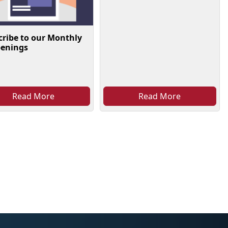
cribe to our Monthly
enings
Read More
Read More