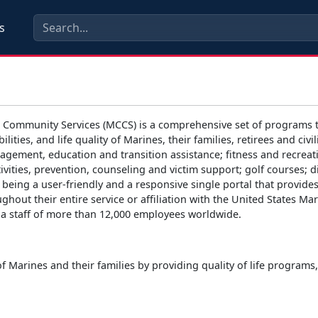
s
 Community Services (MCCS) is a comprehensive set of programs t
bilities, and life quality of Marines, their families, retirees and
agement, education and transition assistance; fitness and recreat
ivities, prevention, counseling and victim support; golf courses;
 being a user-friendly and a responsive single portal that provid
ughout their entire service or affiliation with the United States M
th a staff of more than 12,000 employees worldwide.
of Marines and their families by providing quality of life program