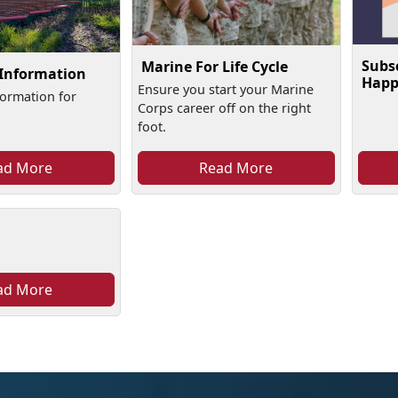
Subs
Marine For Life Cycle
 Information
Happ
Ensure you start your Marine
formation for
Corps career off on the right
foot.
ad More
Read More
ad More