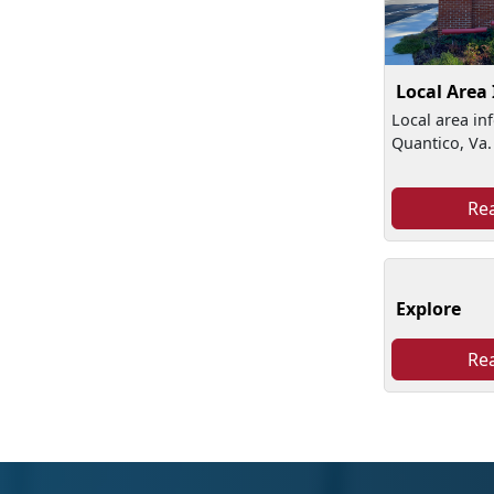
Local Area
Local area in
Quantico, Va.
Re
Explore
Re