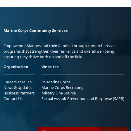
Marine Corps Community Services
Empowering Marines and their families through comprehensive
programs that strengthen their resilience and overall well-being,
ensuring they thrive both on and off the field.
Organization
Websites
Careers at MCCS
US Marine Corps
News & Updates
Marine Corps Recruiting
Business Partners
Military One Source
Contact Us
Sexual Assault Prevention and Response (SAPR)