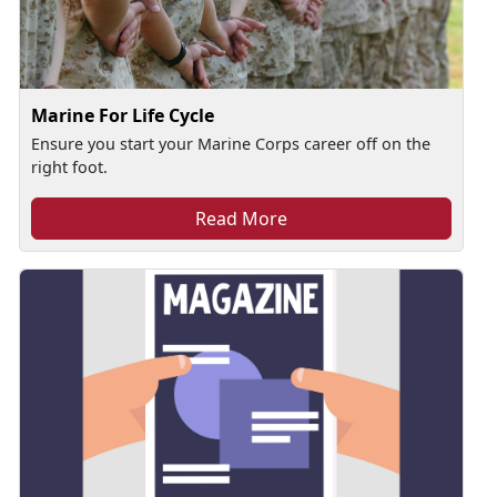
Marine For Life Cycle
Ensure you start your Marine Corps career off on the
right foot.
Read More