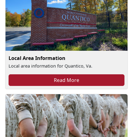
Local Area Information
Local area information for Quantico, Va.
Read More