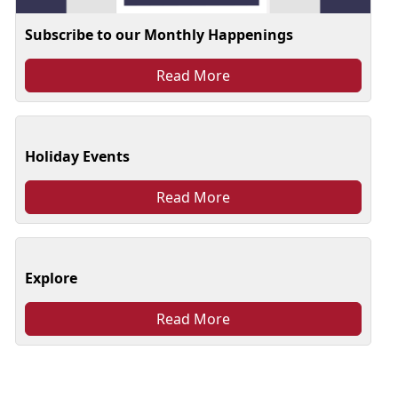
Subscribe to our Monthly Happenings
Read More
Holiday Events
Read More
Explore
Read More