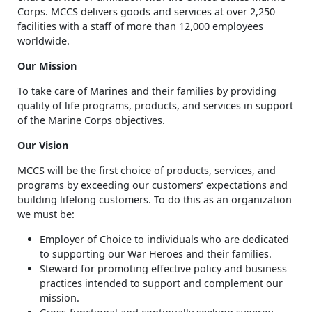
Corps. MCCS delivers goods and services at over 2,250
facilities with a staff of more than 12,000 employees
worldwide.
Our Mission
To take care of Marines and their families by providing
quality of life programs, products, and services in support
of the Marine Corps objectives.
Our Vision
MCCS will be the first choice of products, services, and
programs by exceeding our customers’ expectations and
building lifelong customers. To do this as an organization
we must be:
Employer of Choice to individuals who are dedicated
to supporting our War Heroes and their families.
Steward for promoting effective policy and business
practices intended to support and complement our
mission.