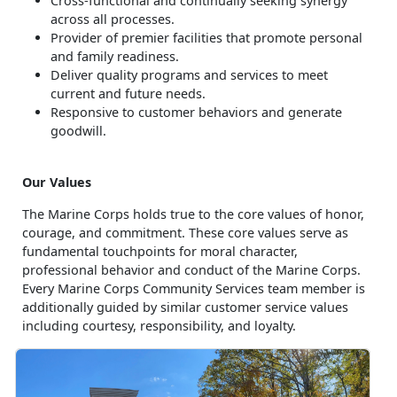
Cross-functional and continually seeking synergy
across all processes.
Provider of premier facilities that promote personal
and family readiness.
Deliver quality programs and services to meet
current and future needs.
Responsive to customer behaviors and generate
goodwill.
Our Values
The Marine Corps holds true to the core values of honor,
courage, and commitment. These core values serve as
fundamental touchpoints for moral character,
professional behavior and conduct of the Marine Corps.
Every Marine Corps Community Services team member is
additionally guided by similar customer service values
including courtesy, responsibility, and loyalty.