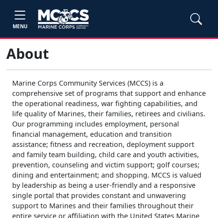
MENU
About
Marine Corps Community Services (MCCS) is a
comprehensive set of programs that support and enhance
the operational readiness, war fighting capabilities, and
life quality of Marines, their families, retirees and civilians.
Our programming includes employment, personal
financial management, education and transition
assistance; fitness and recreation, deployment support
and family team building, child care and youth activities,
prevention, counseling and victim support; golf courses;
dining and entertainment; and shopping. MCCS is valued
by leadership as being a user-friendly and a responsive
single portal that provides constant and unwavering
support to Marines and their families throughout their
entire service or affiliation with the United States Marine