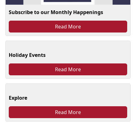
Subscribe to our Monthly Happenings
Read More
Holiday Events
Read More
Explore
Read More