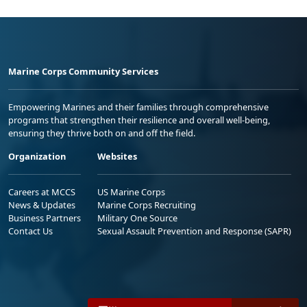
Marine Corps Community Services
Empowering Marines and their families through comprehensive
programs that strengthen their resilience and overall well-being,
ensuring they thrive both on and off the field.
Organization
Websites
Careers at MCCS
US Marine Corps
News & Updates
Marine Corps Recruiting
Business Partners
Military One Source
Contact Us
Sexual Assault Prevention and Response (SAPR)