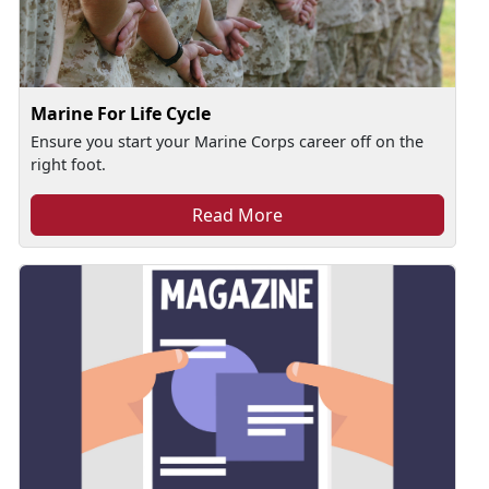
Marine For Life Cycle
Ensure you start your Marine Corps career off on the
right foot.
Read More