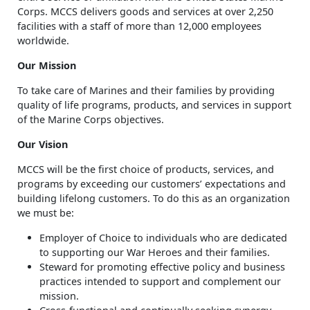
Corps. MCCS delivers goods and services at over 2,250
facilities with a staff of more than 12,000 employees
worldwide.
Our Mission
To take care of Marines and their families by providing
quality of life programs, products, and services in support
of the Marine Corps objectives.
Our Vision
MCCS will be the first choice of products, services, and
programs by exceeding our customers’ expectations and
building lifelong customers. To do this as an organization
we must be:
Employer of Choice to individuals who are dedicated
to supporting our War Heroes and their families.
Steward for promoting effective policy and business
practices intended to support and complement our
mission.