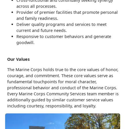
Cross-functional and continually seeking synergy
across all processes.
Provider of premier facilities that promote personal
and family readiness.
Deliver quality programs and services to meet
current and future needs.
Responsive to customer behaviors and generate
goodwill.
Our Values
The Marine Corps holds true to the core values of honor,
courage, and commitment. These core values serve as
fundamental touchpoints for moral character,
professional behavior and conduct of the Marine Corps.
Every Marine Corps Community Services team member is
additionally guided by similar customer service values
including courtesy, responsibility, and loyalty.