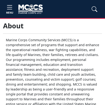
MENU
About
Marine Corps Community Services (MCCS) is a
comprehensive set of programs that support and enhance
the operational readiness, war fighting capabilities, and
life quality of Marines, their families, retirees and civilians.
Our programming includes employment, personal
financial management, education and transition
assistance; fitness and recreation, deployment support
and family team building, child care and youth activities,
prevention, counseling and victim support; golf courses;
dining and entertainment; and shopping. MCCS is valued
by leadership as being a user-friendly and a responsive
single portal that provides constant and unwavering
support to Marines and their families throughout their
entire service or affiliation with the United States Marine