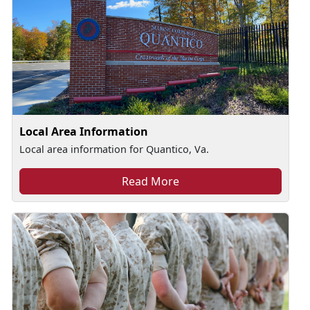
Local Area Information
Local area information for Quantico, Va.
Read More