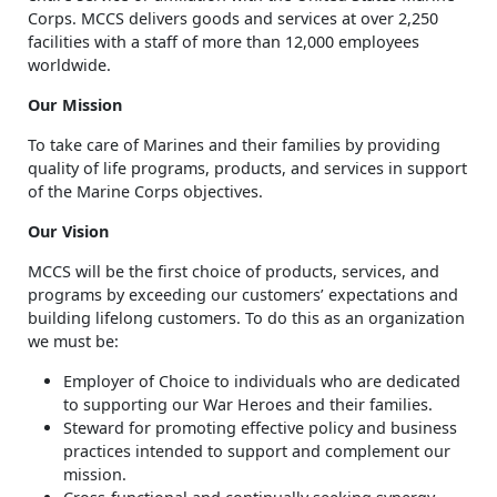
Corps. MCCS delivers goods and services at over 2,250
facilities with a staff of more than 12,000 employees
worldwide.
Our Mission
To take care of Marines and their families by providing
quality of life programs, products, and services in support
of the Marine Corps objectives.
Our Vision
MCCS will be the first choice of products, services, and
programs by exceeding our customers’ expectations and
building lifelong customers. To do this as an organization
we must be:
Employer of Choice to individuals who are dedicated
to supporting our War Heroes and their families.
Steward for promoting effective policy and business
practices intended to support and complement our
mission.