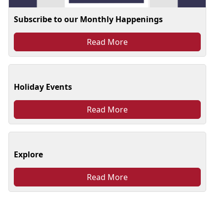
Subscribe to our Monthly Happenings
Read More
Holiday Events
Read More
Explore
Read More