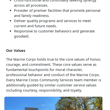
Cross-functional and continually seeking synergy
across all processes.
Provider of premier facilities that promote personal
and family readiness.
Deliver quality programs and services to meet
current and future needs.
Responsive to customer behaviors and generate
goodwill.
Our Values
The Marine Corps holds true to the core values of honor,
courage, and commitment. These core values serve as
fundamental touchpoints for moral character,
professional behavior and conduct of the Marine Corps.
Every Marine Corps Community Services team member is
additionally guided by similar customer service values
including courtesy, responsibility, and loyalty.