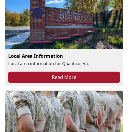
Local Area Information
Local area information for Quantico, Va.
Read More