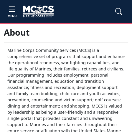
MENU
About
Marine Corps Community Services (MCCS) is a
comprehensive set of programs that support and enhance
the operational readiness, war fighting capabilities, and
life quality of Marines, their families, retirees and civilians.
Our programming includes employment, personal
financial management, education and transition
assistance; fitness and recreation, deployment support
and family team building, child care and youth activities,
prevention, counseling and victim support; golf courses;
dining and entertainment; and shopping. MCCS is valued
by leadership as being a user-friendly and a responsive
single portal that provides constant and unwavering
support to Marines and their families throughout their
entire service or affiliation with the United States Marine