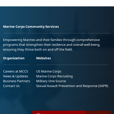
Marine Corps Community Services
Empowering Marines and their families through comprehensive
programs that strengthen their resilience and overall well-being,
ensuring they thrive both on and off the field.
Organization
Websites
Careers at MCCS
US Marine Corps
News & Updates
Marine Corps Recruiting
Business Partners
Military One Source
Contact Us
Sexual Assault Prevention and Response (SAPR)