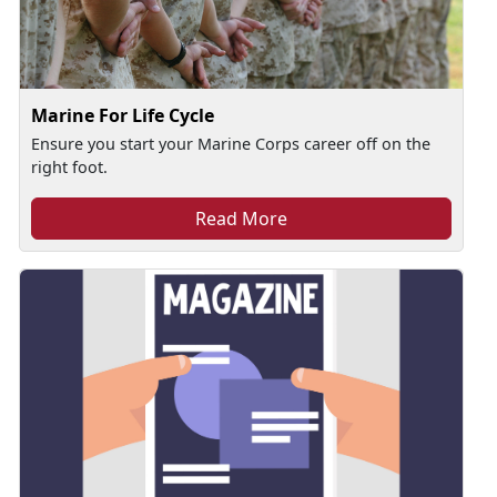
Marine For Life Cycle
Ensure you start your Marine Corps career off on the
right foot.
Read More