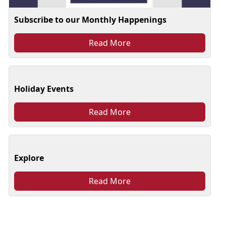
Subscribe to our Monthly Happenings
Read More
Holiday Events
Read More
Explore
Read More