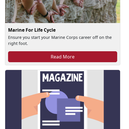
Marine For Life Cycle
Ensure you start your Marine Corps career off on the
right foot.
Read More