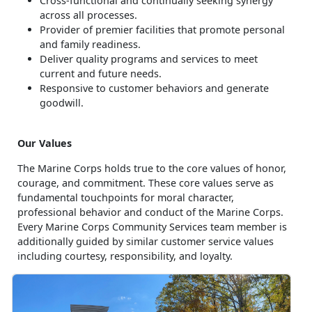
Cross-functional and continually seeking synergy
across all processes.
Provider of premier facilities that promote personal
and family readiness.
Deliver quality programs and services to meet
current and future needs.
Responsive to customer behaviors and generate
goodwill.
Our Values
The Marine Corps holds true to the core values of honor,
courage, and commitment. These core values serve as
fundamental touchpoints for moral character,
professional behavior and conduct of the Marine Corps.
Every Marine Corps Community Services team member is
additionally guided by similar customer service values
including courtesy, responsibility, and loyalty.