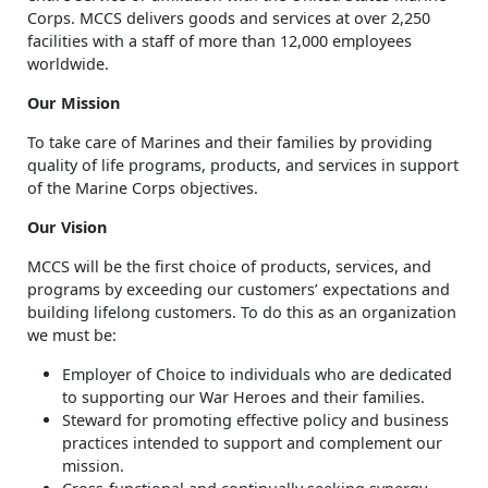
Corps. MCCS delivers goods and services at over 2,250
facilities with a staff of more than 12,000 employees
worldwide.
Our Mission
To take care of Marines and their families by providing
quality of life programs, products, and services in support
of the Marine Corps objectives.
Our Vision
MCCS will be the first choice of products, services, and
programs by exceeding our customers’ expectations and
building lifelong customers. To do this as an organization
we must be:
Employer of Choice to individuals who are dedicated
to supporting our War Heroes and their families.
Steward for promoting effective policy and business
practices intended to support and complement our
mission.