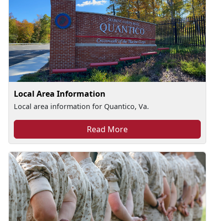
Local Area Information
Local area information for Quantico, Va.
Read More