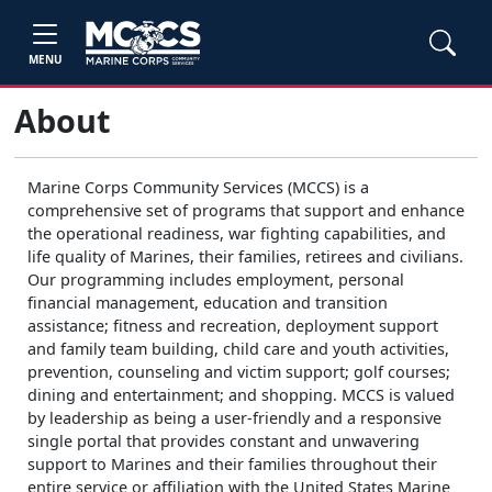
MENU
About
Marine Corps Community Services (MCCS) is a
comprehensive set of programs that support and enhance
the operational readiness, war fighting capabilities, and
life quality of Marines, their families, retirees and civilians.
Our programming includes employment, personal
financial management, education and transition
assistance; fitness and recreation, deployment support
and family team building, child care and youth activities,
prevention, counseling and victim support; golf courses;
dining and entertainment; and shopping. MCCS is valued
by leadership as being a user-friendly and a responsive
single portal that provides constant and unwavering
support to Marines and their families throughout their
entire service or affiliation with the United States Marine