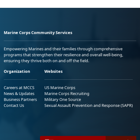
Marine Corps Community Services
Empowering Marines and their families through comprehensive
programs that strengthen their resilience and overall well-being,
ensuring they thrive both on and off the field.
Organization
Websites
Careers at MCCS
US Marine Corps
News & Updates
Marine Corps Recruiting
Business Partners
Military One Source
Contact Us
Sexual Assault Prevention and Response (SAPR)