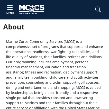
MENU
About
Marine Corps Community Services (MCCS) is a
comprehensive set of programs that support and enhance
the operational readiness, war fighting capabilities, and
life quality of Marines, their families, retirees and civilians.
Our programming includes employment, personal
financial management, education and transition
assistance; fitness and recreation, deployment support
and family team building, child care and youth activities,
prevention, counseling and victim support; golf courses;
dining and entertainment; and shopping. MCCS is valued
by leadership as being a user-friendly and a responsive
single portal that provides constant and unwavering
support to Marines and their families throughout their
entire service or affiliation with the United States Marine