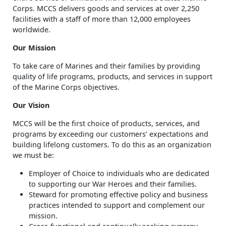
Corps. MCCS delivers goods and services at over 2,250
facilities with a staff of more than 12,000 employees
worldwide.
Our Mission
To take care of Marines and their families by providing
quality of life programs, products, and services in support
of the Marine Corps objectives.
Our Vision
MCCS will be the first choice of products, services, and
programs by exceeding our customers’ expectations and
building lifelong customers. To do this as an organization
we must be:
Employer of Choice to individuals who are dedicated
to supporting our War Heroes and their families.
Steward for promoting effective policy and business
practices intended to support and complement our
mission.