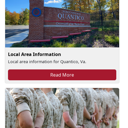
Local Area Information
Local area information for Quantico, Va.
Read More