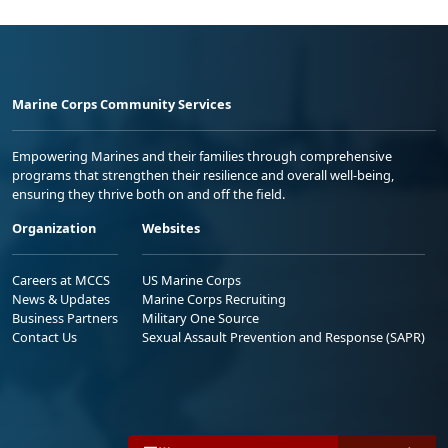
Marine Corps Community Services
Empowering Marines and their families through comprehensive
programs that strengthen their resilience and overall well-being,
ensuring they thrive both on and off the field.
Organization
Websites
Careers at MCCS
US Marine Corps
News & Updates
Marine Corps Recruiting
Business Partners
Military One Source
Contact Us
Sexual Assault Prevention and Response (SAPR)