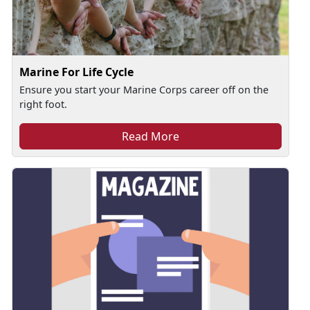
Marine For Life Cycle
Ensure you start your Marine Corps career off on the
right foot.
Read More