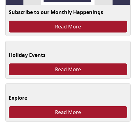
Subscribe to our Monthly Happenings
Read More
Holiday Events
Read More
Explore
Read More