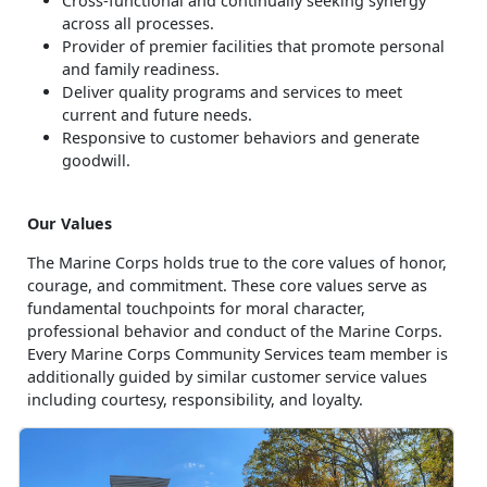
Cross-functional and continually seeking synergy
across all processes.
Provider of premier facilities that promote personal
and family readiness.
Deliver quality programs and services to meet
current and future needs.
Responsive to customer behaviors and generate
goodwill.
Our Values
The Marine Corps holds true to the core values of honor,
courage, and commitment. These core values serve as
fundamental touchpoints for moral character,
professional behavior and conduct of the Marine Corps.
Every Marine Corps Community Services team member is
additionally guided by similar customer service values
including courtesy, responsibility, and loyalty.