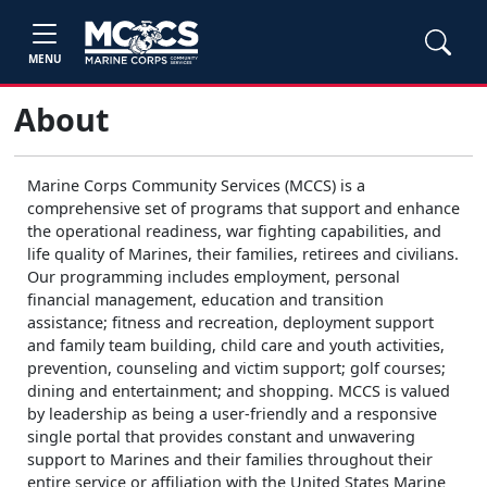
MENU
About
Marine Corps Community Services (MCCS) is a
comprehensive set of programs that support and enhance
the operational readiness, war fighting capabilities, and
life quality of Marines, their families, retirees and civilians.
Our programming includes employment, personal
financial management, education and transition
assistance; fitness and recreation, deployment support
and family team building, child care and youth activities,
prevention, counseling and victim support; golf courses;
dining and entertainment; and shopping. MCCS is valued
by leadership as being a user-friendly and a responsive
single portal that provides constant and unwavering
support to Marines and their families throughout their
entire service or affiliation with the United States Marine