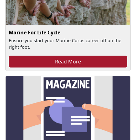
Marine For Life Cycle
Ensure you start your Marine Corps career off on the
right foot.
Read More