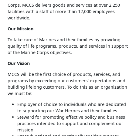
Corps. MCCS delivers goods and services at over 2,250
facilities with a staff of more than 12,000 employees
worldwide.
Our Mission
To take care of Marines and their families by providing
quality of life programs, products, and services in support
of the Marine Corps objectives.
Our Vision
MCCS will be the first choice of products, services, and
programs by exceeding our customers’ expectations and
building lifelong customers. To do this as an organization
we must be:
Employer of Choice to individuals who are dedicated
to supporting our War Heroes and their families.
Steward for promoting effective policy and business
practices intended to support and complement our
mission.