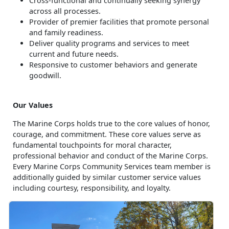
Cross-functional and continually seeking synergy
across all processes.
Provider of premier facilities that promote personal
and family readiness.
Deliver quality programs and services to meet
current and future needs.
Responsive to customer behaviors and generate
goodwill.
Our Values
The Marine Corps holds true to the core values of honor,
courage, and commitment. These core values serve as
fundamental touchpoints for moral character,
professional behavior and conduct of the Marine Corps.
Every Marine Corps Community Services team member is
additionally guided by similar customer service values
including courtesy, responsibility, and loyalty.