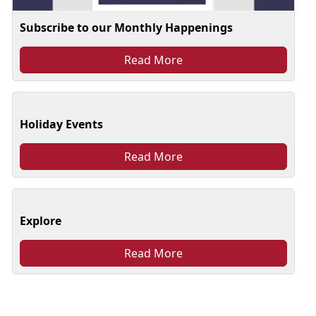
Subscribe to our Monthly Happenings
Read More
Holiday Events
Read More
Explore
Read More