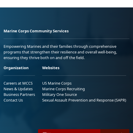
Marine Corps Community Services
Empowering Marines and their families through comprehensive
programs that strengthen their resilience and overall well-being,
ensuring they thrive both on and off the field.
Organization
Websites
Careers at MCCS
US Marine Corps
News & Updates
Marine Corps Recruiting
Business Partners
Military One Source
Contact Us
Sexual Assault Prevention and Response (SAPR)