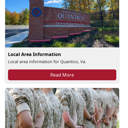
Local Area Information
Local area information for Quantico, Va.
Read More