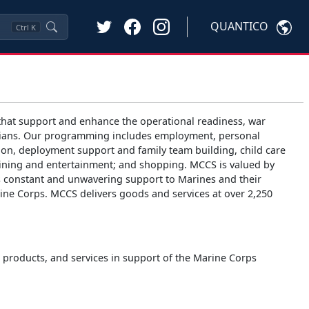
QUANTICO
Ctrl
K
hat support and enhance the operational readiness, war
 civilians. Our programming includes employment, personal
ion, deployment support and family team building, child care
 dining and entertainment; and shopping. MCCS is valued by
es constant and unwavering support to Marines and their
arine Corps. MCCS delivers goods and services at over 2,250
s, products, and services in support of the Marine Corps