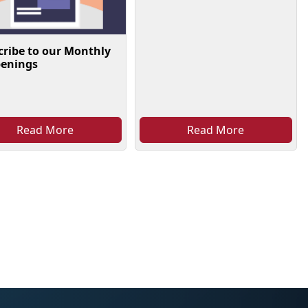
cribe to our Monthly
enings
Read More
Read More