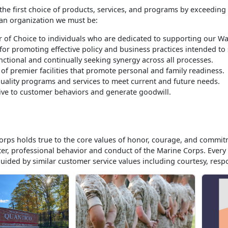
the first choice of products, services, and programs by exceeding
 an organization we must be:
 of Choice to individuals who are dedicated to supporting our War
for promoting effective policy and business practices intended t
nctional and continually seeking synergy across all processes.
 of premier facilities that promote personal and family readiness.
quality programs and services to meet current and future needs.
ve to customer behaviors and generate goodwill.
rps holds true to the core values of honor, courage, and commit
ter, professional behavior and conduct of the Marine Corps. Eve
guided by similar customer service values including courtesy, respon