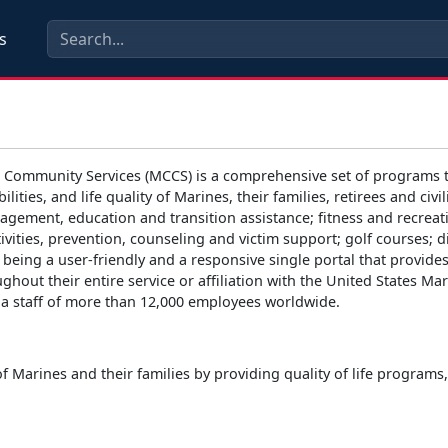
s
 Community Services (MCCS) is a comprehensive set of programs t
bilities, and life quality of Marines, their families, retirees and
agement, education and transition assistance; fitness and recreat
ivities, prevention, counseling and victim support; golf courses;
 being a user-friendly and a responsive single portal that provid
ughout their entire service or affiliation with the United States M
th a staff of more than 12,000 employees worldwide.
of Marines and their families by providing quality of life program