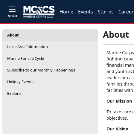
Home
Events
Stories
Career
MENU
About
About
Local Area Information
Marine Corps
Marine For Life Cycle
fighting capa
financial man
Subscribe to our Monthly Happenings
and youth act
leadership as
Holiday Events
families thro
facilities wi
Explore
Our Mission
To take care 
objectives.
Our Vision