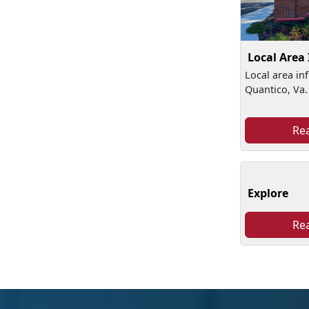
Local Area
Local area in
Quantico, Va.
Re
Explore
Re