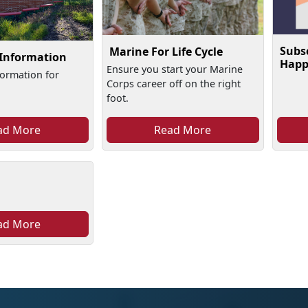
Subs
Marine For Life Cycle
 Information
Happ
Ensure you start your Marine
formation for
Corps career off on the right
foot.
ad More
Read More
ad More