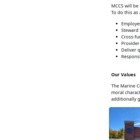
MCCS will be 
To do this as
Employer
Steward 
Cross-fu
Provider
Deliver 
Responsi
Our Values
The Marine Co
moral charac
additionally 