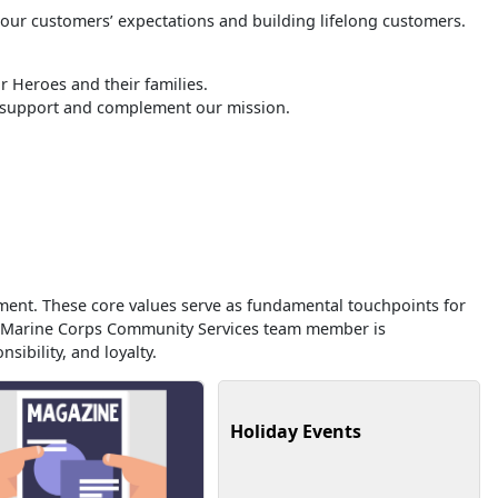
 our customers’ expectations and building lifelong customers.
 Heroes and their families.
o support and complement our mission.
ment. These core values serve as fundamental touchpoints for
ry Marine Corps Community Services team member is
sibility, and loyalty.
Holiday Events