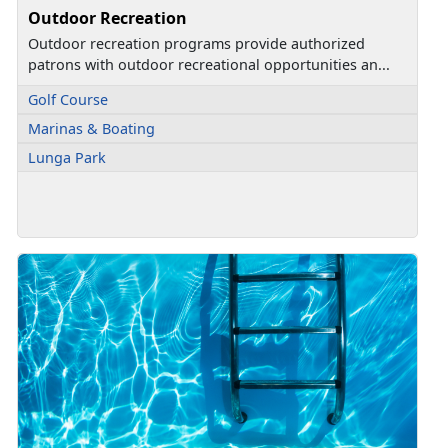
Outdoor Recreation
Outdoor recreation programs provide authorized
patrons with outdoor recreational opportunities an...
Golf Course
Marinas & Boating
Lunga Park