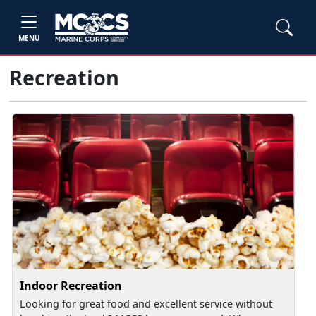
MENU
Recreation
Indoor Recreation
Looking for great food and excellent service without