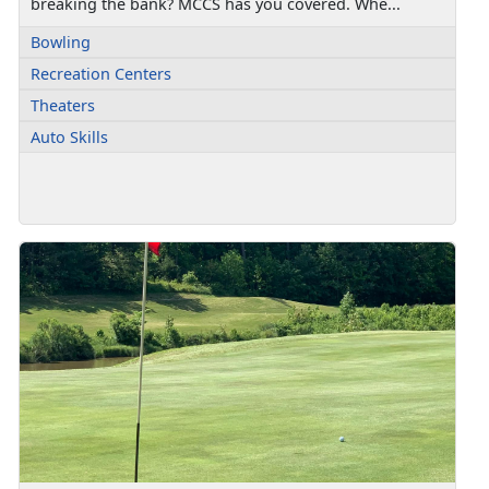
breaking the bank? MCCS has you covered. Whe...
Bowling
Recreation Centers
Theaters
Auto Skills