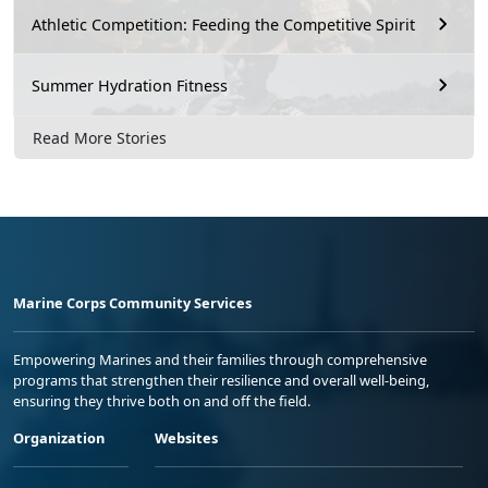
Athletic Competition: Feeding the Competitive Spirit
Summer Hydration Fitness
Read More Stories
Marine Corps Community Services
Empowering Marines and their families through comprehensive
programs that strengthen their resilience and overall well-being,
ensuring they thrive both on and off the field.
Organization
Websites