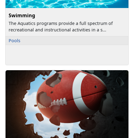
Swimming
The Aquatics programs provide a full spectrum of
recreational and instructional activities in a s...
Pools