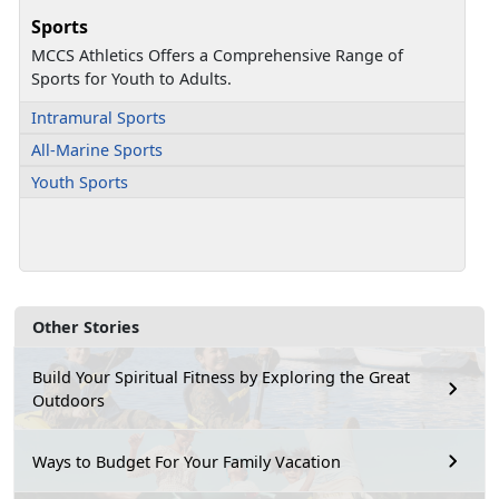
Sports
MCCS Athletics Offers a Comprehensive Range of
Sports for Youth to Adults.
Intramural Sports
All-Marine Sports
Youth Sports
Other Stories
Build Your Spiritual Fitness by Exploring the Great
Outdoors
Ways to Budget For Your Family Vacation