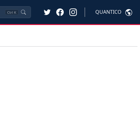
QUANTICO
Ctrl
K