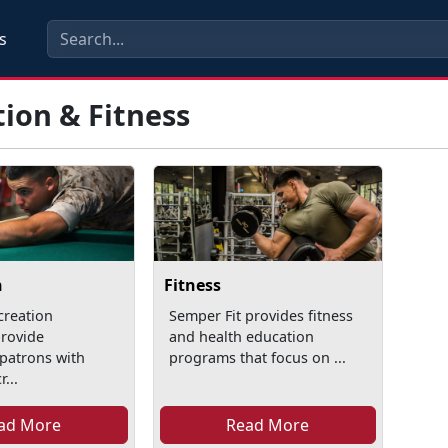
s
ion & Fitness
n
Fitness
creation
Semper Fit provides fitness
rovide
and health education
patrons with
programs that focus on ...
...
ad More
Read More