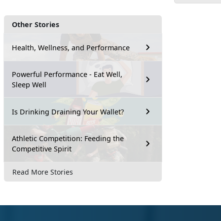
Other Stories
Health, Wellness, and Performance
Powerful Performance - Eat Well,
Sleep Well
Is Drinking Draining Your Wallet?
Athletic Competition: Feeding the
Competitive Spirit
Read More Stories