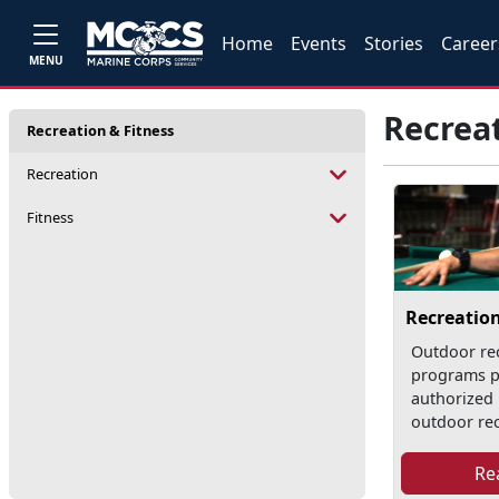
Home
Events
Stories
Career
MENU
Recreat
Recreation & Fitness
Recreation
Fitness
Recreatio
Outdoor re
programs p
authorized 
outdoor recr
Re