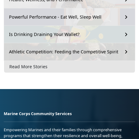
Powerful Performance - Eat Well, Sleep Well
Is Drinking Draining Your Wallet?
Athletic Competition: Feeding the Competitive Spirit
Read More Stories
Marine Corps Community Services
Empowering Marines and their families through comprehensive
programs that strengthen their resilience and overall well-being,