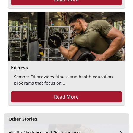
Fitness
Semper Fit provides fitness and health education
programs that focus on ...
Read More
Other Stories
Health, Wellness, and Performance