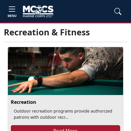
MENU
Recreation & Fitness
Recreation
Outdoor recreation programs provide authorized
patrons with outdoor recr...
Read More