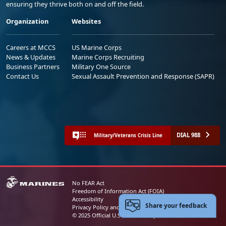
ensuring they thrive both on and off the field.
Organization
Websites
Careers at MCCS
US Marine Corps
News & Updates
Marine Corps Recruiting
Business Partners
Military One Source
Contact Us
Sexual Assault Prevention and Response (SAPR)
DIAL 988
Military/Veterans Crisis Line
No FEAR Act
Freedom of Information Act (FOIA)
Accessibility
Share your feedback
Privacy Policy and Security Notice
© 2025 Official U.S. Marine Corps Website