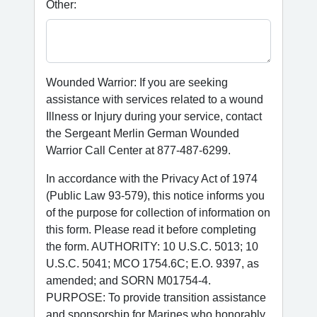
Other:
Wounded Warrior: If you are seeking
assistance with services related to a wound
Illness or Injury during your service, contact
the Sergeant Merlin German Wounded
Warrior Call Center at 877-487-6299.
In accordance with the Privacy Act of 1974
(Public Law 93-579), this notice informs you
of the purpose for collection of information on
this form. Please read it before completing
the form. AUTHORITY: 10 U.S.C. 5013; 10
U.S.C. 5041; MCO 1754.6C; E.O. 9397, as
amended; and SORN M01754-4.
PURPOSE: To provide transition assistance
and sponsorship for Marines who honorably