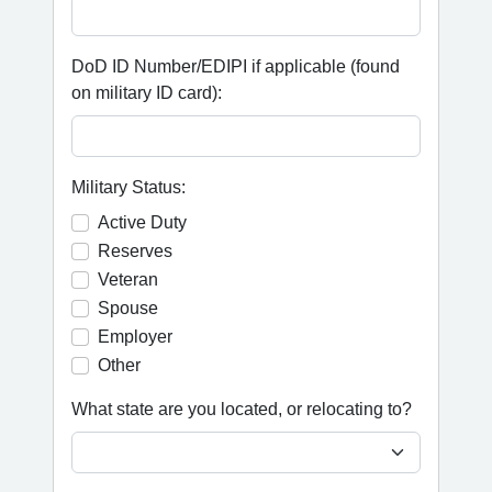
DoD ID Number/EDIPI if applicable (found
on military ID card):
Military Status:
Active Duty
Reserves
Veteran
Spouse
Employer
Other
What state are you located, or relocating to?