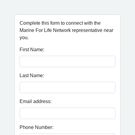
Complete this form to connect with the
Marine For Life Network representative near
you.
First Name:
Last Name:
Email address:
Phone Number: