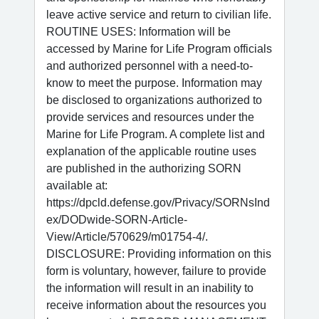
leave active service and return to civilian life.
ROUTINE USES: Information will be
accessed by Marine for Life Program officials
and authorized personnel with a need-to-
know to meet the purpose. Information may
be disclosed to organizations authorized to
provide services and resources under the
Marine for Life Program. A complete list and
explanation of the applicable routine uses
are published in the authorizing SORN
available at:
https://dpcld.defense.gov/Privacy/SORNsInd
ex/DODwide-SORN-Article-
View/Article/570629/m01754-4/.
DISCLOSURE: Providing information on this
form is voluntary, however, failure to provide
the information will result in an inability to
receive information about the resources you