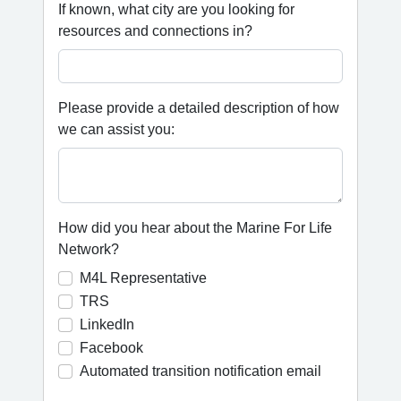
If known, what city are you looking for
resources and connections in?
Please provide a detailed description of how
we can assist you:
How did you hear about the Marine For Life
Network?
M4L Representative
TRS
LinkedIn
Facebook
Automated transition notification email