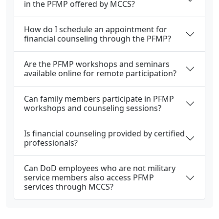
in the PFMP offered by MCCS?
How do I schedule an appointment for
financial counseling through the PFMP?
Are the PFMP workshops and seminars
available online for remote participation?
Can family members participate in PFMP
workshops and counseling sessions?
Is financial counseling provided by certified
professionals?
Can DoD employees who are not military
service members also access PFMP
services through MCCS?