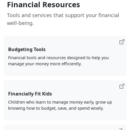
Financial Resources
Tools and services that support your financial
well-being.
Budgeting Tools
Financial tools and resources designed to help you
manage your money more efficiently.
Financially Fit Kids
Children who learn to manage money early, grow up
knowing how to budget, save, and spend wisely.