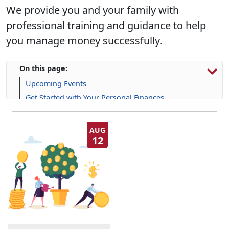
We provide you and your family with
professional training and guidance to help
you manage money successfully.
On this page:
Upcoming Events
Get Started with Your Personal Finances
Financial Resources
Life Skill-building Resources
AUG
12
Frequently Asked Questions (FAQs)