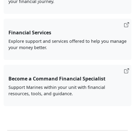
your financial journey.
Financial Services
Explore support and services offered to help you manage
your money better.
Become a Command Financial Specialist
Support Marines within your unit with financial
resources, tools, and guidance.