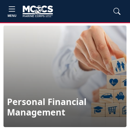
MENU
Personal Financial
Management