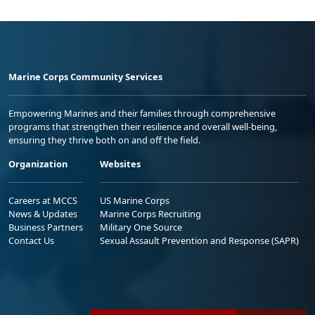
Marine Corps Community Services
Empowering Marines and their families through comprehensive
programs that strengthen their resilience and overall well-being,
ensuring they thrive both on and off the field.
Organization
Websites
Careers at MCCS
US Marine Corps
News & Updates
Marine Corps Recruiting
Business Partners
Military One Source
Contact Us
Sexual Assault Prevention and Response (SAPR)