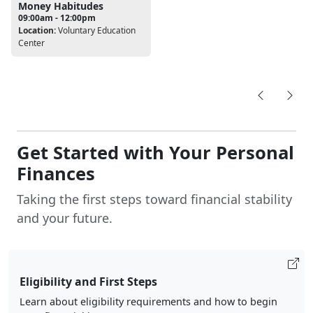
Money Habitudes
09:00am - 12:00pm
Location:
Voluntary Education
Center
Get Started with Your Personal
Finances
Taking the first steps toward financial stability
and your future.
Eligibility and First Steps
Learn about eligibility requirements and how to begin