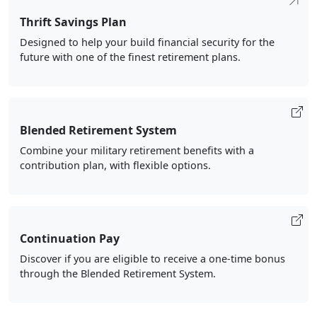
Thrift Savings Plan
Designed to help your build financial security for the
future with one of the finest retirement plans.
Blended Retirement System
Combine your military retirement benefits with a
contribution plan, with flexible options.
Continuation Pay
Discover if you are eligible to receive a one-time bonus
through the Blended Retirement System.