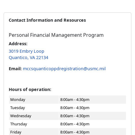
Contact Information and Resources
Personal Financial Management Program
Address:
3019 Embry Loop
Quantico, VA 22134
Email:
mccsquanticoppdregistration@usmc.mil
Hours of operation:
Monday
8:00am - 4:30pm
Tuesday
8:00am - 4:30pm
Wednesday
8:00am - 4:30pm
Thursday
8:00am - 4:30pm
Friday
8:00am - 4:30pm