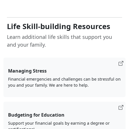
Life Skill-building Resources
Learn additional life skills that support you
and your family.
Managing Stress
Financial emergencies and challenges can be stressful on
you and your family. We are here to help.
Budgeting for Education
Support your financial goals by earning a degree or