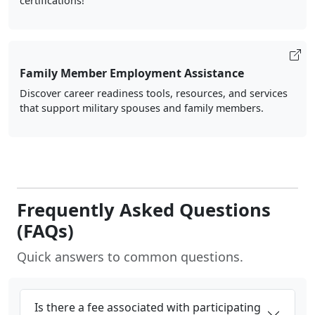
certifications!
Family Member Employment Assistance
Discover career readiness tools, resources, and services
that support military spouses and family members.
Frequently Asked Questions
(FAQs)
Quick answers to common questions.
Is there a fee associated with participating