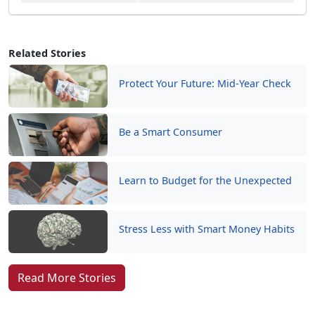
Related Stories
Protect Your Future: Mid-Year Check
Be a Smart Consumer
Learn to Budget for the Unexpected
Stress Less with Smart Money Habits
Read More Stories