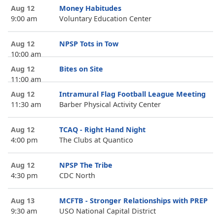
Aug 12
Money Habitudes
9:00 am
Voluntary Education Center
Aug 12
NPSP Tots in Tow
10:00 am
Aug 12
Bites on Site
11:00 am
Aug 12
Intramural Flag Football League Meeting
11:30 am
Barber Physical Activity Center
Aug 12
TCAQ - Right Hand Night
4:00 pm
The Clubs at Quantico
Aug 12
NPSP The Tribe
4:30 pm
CDC North
Aug 13
MCFTB - Stronger Relationships with PREP
9:30 am
USO National Capital District