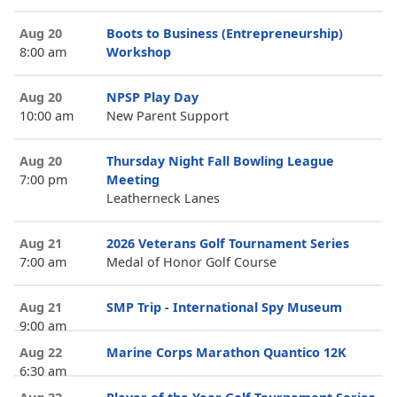
Aug 20
Boots to Business (Entrepreneurship)
8:00 am
Workshop
Aug 20
NPSP Play Day
10:00 am
New Parent Support
Aug 20
Thursday Night Fall Bowling League
7:00 pm
Meeting
Leatherneck Lanes
Aug 21
2026 Veterans Golf Tournament Series
7:00 am
Medal of Honor Golf Course
Aug 21
SMP Trip - International Spy Museum
9:00 am
Aug 22
Marine Corps Marathon Quantico 12K
6:30 am