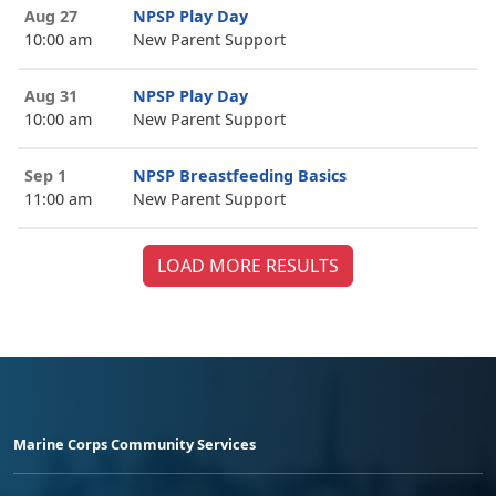
Aug 27
NPSP Play Day
10:00 am
New Parent Support
Aug 31
NPSP Play Day
10:00 am
New Parent Support
Sep 1
NPSP Breastfeeding Basics
11:00 am
New Parent Support
LOAD MORE RESULTS
Marine Corps Community Services