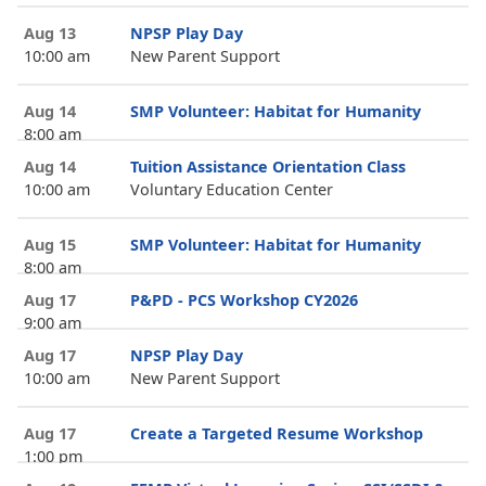
Aug 13
NPSP Play Day
10:00 am
New Parent Support
Aug 14
SMP Volunteer: Habitat for Humanity
8:00 am
Aug 14
Tuition Assistance Orientation Class
10:00 am
Voluntary Education Center
Aug 15
SMP Volunteer: Habitat for Humanity
8:00 am
Aug 17
P&PD - PCS Workshop CY2026
9:00 am
Aug 17
NPSP Play Day
10:00 am
New Parent Support
Aug 17
Create a Targeted Resume Workshop
1:00 pm