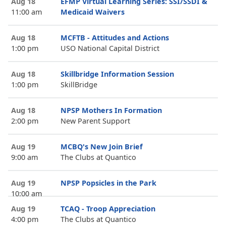
Aug 18
EFMP Virtual Learning Series: SSI/SSDI &
11:00 am
Medicaid Waivers
Aug 18
MCFTB - Attitudes and Actions
1:00 pm
USO National Capital District
Aug 18
Skillbridge Information Session
1:00 pm
SkillBridge
Aug 18
NPSP Mothers In Formation
2:00 pm
New Parent Support
Aug 19
MCBQ's New Join Brief
9:00 am
The Clubs at Quantico
Aug 19
NPSP Popsicles in the Park
10:00 am
Aug 19
TCAQ - Troop Appreciation
4:00 pm
The Clubs at Quantico