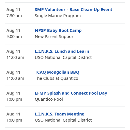
Aug 11
SMP Volunteer - Base Clean-Up Event
7:30 am
Single Marine Program
Aug 11
NPSP Baby Boot Camp
9:00 am
New Parent Support
Aug 11
L.I.N.K.S. Lunch and Learn
11:00 am
USO National Capital District
Aug 11
TCAQ Mongolian BBQ
11:00 am
The Clubs at Quantico
Aug 11
EFMP Splash and Connect Pool Day
1:00 pm
Quantico Pool
Aug 11
L.I.N.K.S. Team Meeting
1:00 pm
USO National Capital District