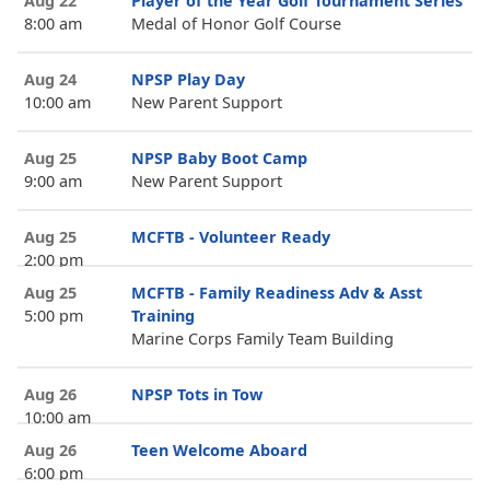
Aug 22
Player of the Year Golf Tournament Series
8:00 am
Medal of Honor Golf Course
Aug 24
NPSP Play Day
10:00 am
New Parent Support
Aug 25
NPSP Baby Boot Camp
9:00 am
New Parent Support
Aug 25
MCFTB - Volunteer Ready
2:00 pm
Aug 25
MCFTB - Family Readiness Adv & Asst
5:00 pm
Training
Marine Corps Family Team Building
Aug 26
NPSP Tots in Tow
10:00 am
Aug 26
Teen Welcome Aboard
6:00 pm