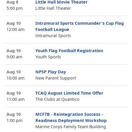
Aug 8
Little Hall Movie Theater
5:00 pm
Little Hall Theater
Aug 10
Intramural Sports Commander's Cup Flag
12:00 am
Football League
Intramural Sports
Aug 10
Youth Flag Football Registration
9:00 am
Youth Sports
Aug 10
NPSP Play Day
10:00 am
New Parent Support
Aug 10
TCAQ August Limited Time Offer
11:00 am
The Clubs at Quantico
Aug 10
MCFTB - Reintegration Success -
1:00 pm
Readiness Deployment Workshop
Marine Corps Family Team Building