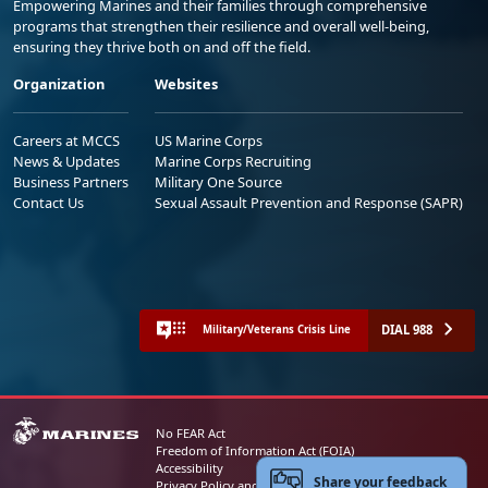
Empowering Marines and their families through comprehensive
programs that strengthen their resilience and overall well-being,
ensuring they thrive both on and off the field.
Organization
Websites
Careers at MCCS
US Marine Corps
News & Updates
Marine Corps Recruiting
Business Partners
Military One Source
Contact Us
Sexual Assault Prevention and Response (SAPR)
DIAL 988
Military/Veterans Crisis Line
No FEAR Act
Freedom of Information Act (FOIA)
Accessibility
Share your feedback
Privacy Policy and Security Notice