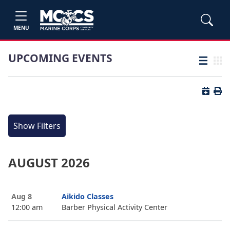
MENU
UPCOMING EVENTS
List view
Grid
Button 
Butt
Show Filters
AUGUST 2026
Aug 8
Aikido Classes
12:00 am
Barber Physical Activity Center