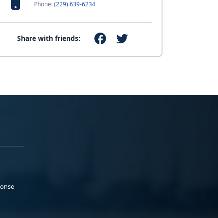
Phone:
(229) 639-6234
Share with friends:
ponse