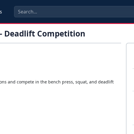
s
- Deadlift Competition
ions and compete in the bench press, squat, and deadlift