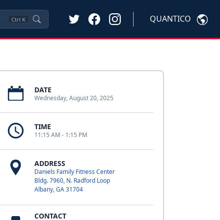
QUANTICO
Ctrl
K
DATE
Wednesday, August 20, 2025
TIME
11:15 AM - 1:15 PM
ADDRESS
Daniels Family Fitness Center
Bldg. 7960, N. Radford Loop
Albany, GA 31704
CONTACT