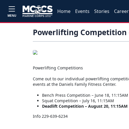
Home
Events
Stories
Career
MENU
Powerlifting Competition 
Powerlifting Competitions
Come out to our individual powerlifting competit
events at the Daniels Family Fitness Center.
Bench Press Competition – June 18, 11:15AM
Squat Competition – July 16, 11:15AM
Deadlift Competition – August 20, 11:15AM
Info 229-639-6234