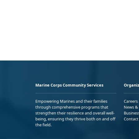
Marine Corps Community Services
Organiz
Empowering Marines and their families
Careers
through comprehensive programs that
News & 
strengthen their resilience and overall well-
Busines
being, ensuring they thrive both on and off
Contact
the field.