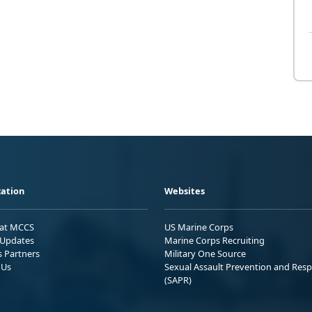
ation
Websites
 at MCCS
US Marine Corps
Updates
Marine Corps Recruiting
s Partners
Military One Source
 Us
Sexual Assault Prevention and Res
(SAPR)