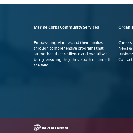
Marine Corps Community Services
Organiz
Empowering Marines and their families
Careers
through comprehensive programs that
News & 
strengthen their resilience and overall well-
Busines
being, ensuring they thrive both on and off
Contact
the field.