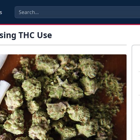
s
ssing THC Use