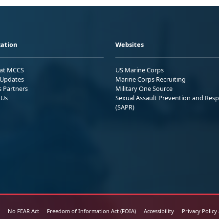
ation
Websites
 at MCCS
US Marine Corps
Updates
Marine Corps Recruiting
s Partners
Military One Source
 Us
Sexual Assault Prevention and Res
(SAPR)
No FEAR Act
Freedom of Information Act (FOIA)
Accessibility
Privacy Policy