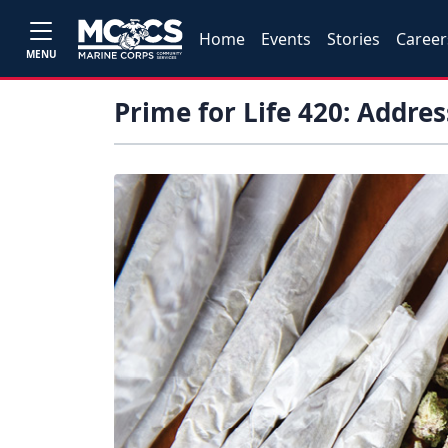
Home
Events
Stories
Career
MENU
Prime for Life 420: Addre