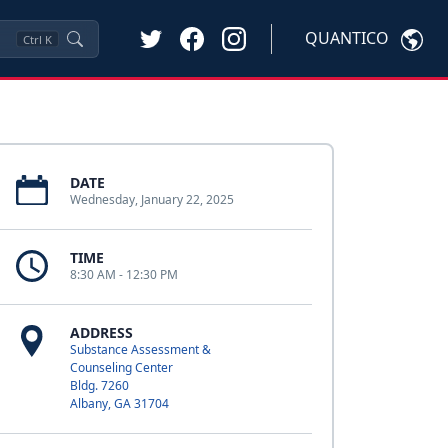
QUANTICO
Ctrl
K
DATE
Wednesday, January 22, 2025
TIME
8:30 AM - 12:30 PM
ADDRESS
Substance Assessment &
Counseling Center
Bldg. 7260
Albany, GA 31704