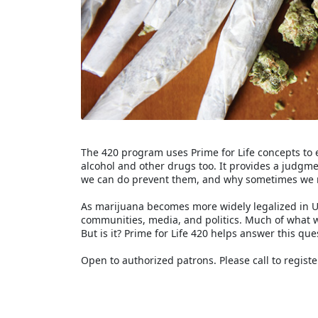
The 420 program uses Prime for Life concepts to 
alcohol and other drugs too. It provides a judg
we can do prevent them, and why sometimes we 
As marijuana becomes more widely legalized in Un
communities, media, and politics. Much of what 
But is it? Prime for Life 420 helps answer this que
Open to authorized patrons. Please call to registe