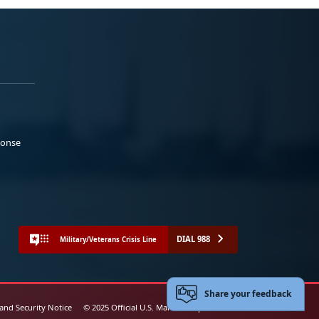
ponse
DIAL 988
Military/Veterans Crisis Line
Share your feedback
 and Security Notice
© 2025 Official U.S. Marine Corps Website