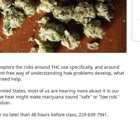
explore the risks around THC use specifically, and around
ment-free way of understanding how problems develop, what
need help.
ited States, most of us are hearing more about it in our
we hear might make marijuana sound "safe" or "low risk."
stion.
r no later than 48 hours before class, 229-639-7941.