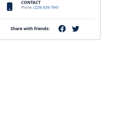
CONTACT
Phone:
(229) 639-7941
Share with friends: