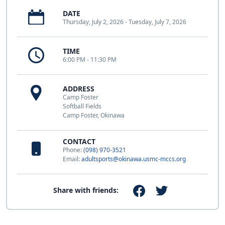
DATE
Thursday, July 2, 2026 - Tuesday, July 7, 2026
TIME
6:00 PM - 11:30 PM
ADDRESS
Camp Foster
Softball Fields
Camp Foster, Okinawa
CONTACT
Phone:
(098) 970-3521
Email:
adultsports@okinawa.usmc-mccs.org
Share with friends: