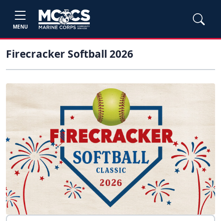
MENU
Firecracker Softball 2026