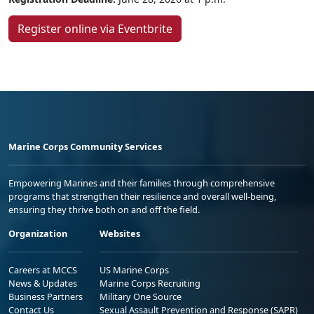
Register online via Eventbrite
Marine Corps Community Services
Empowering Marines and their families through comprehensive
programs that strengthen their resilience and overall well-being,
ensuring they thrive both on and off the field.
Organization
Websites
Careers at MCCS
US Marine Corps
News & Updates
Marine Corps Recruiting
Business Partners
Military One Source
Contact Us
Sexual Assault Prevention and Response (SAPR)