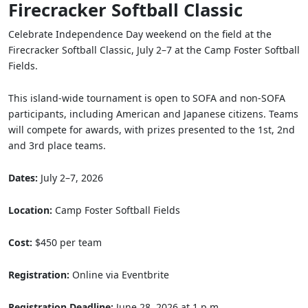
Firecracker Softball Classic
Celebrate Independence Day weekend on the field at the
Firecracker Softball Classic, July 2–7 at the Camp Foster Softball
Fields.
This island-wide tournament is open to SOFA and non-SOFA
participants, including American and Japanese citizens. Teams
will compete for awards, with prizes presented to the 1st, 2nd
and 3rd place teams.
Dates:
July 2–7, 2026
Location:
Camp Foster Softball Fields
Cost:
$450 per team
Registration:
Online via Eventbrite
Registration Deadline:
June 28, 2026 at 1 p.m.