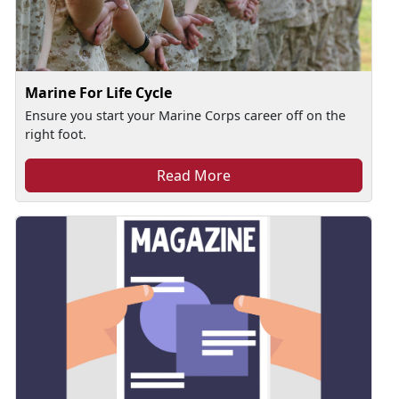
Marine For Life Cycle
Ensure you start your Marine Corps career off on the
right foot.
Read More