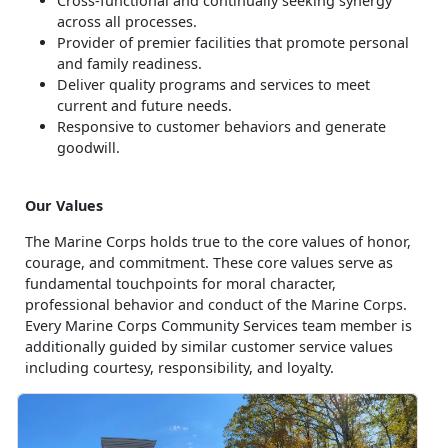
Cross-functional and continually seeking synergy
across all processes.
Provider of premier facilities that promote personal
and family readiness.
Deliver quality programs and services to meet
current and future needs.
Responsive to customer behaviors and generate
goodwill.
Our Values
The Marine Corps holds true to the core values of honor,
courage, and commitment. These core values serve as
fundamental touchpoints for moral character,
professional behavior and conduct of the Marine Corps.
Every Marine Corps Community Services team member is
additionally guided by similar customer service values
including courtesy, responsibility, and loyalty.