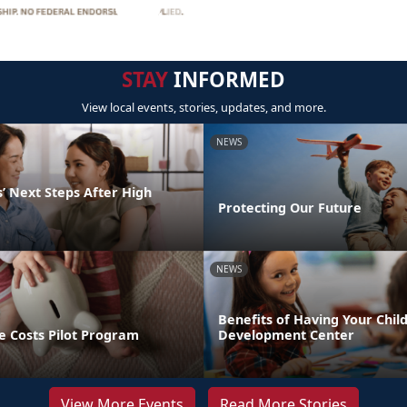
STAY
INFORMED
View local events, stories, updates, and more.
NEWS
’ Next Steps After High
Protecting Our Future
NEWS
Benefits of Having Your Child
e Costs Pilot Program
Development Center
View More Events
Read More Stories