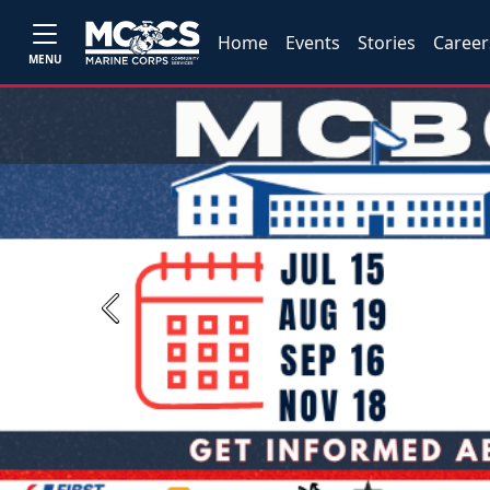
Home
Events
Stories
Career
MENU
Previous