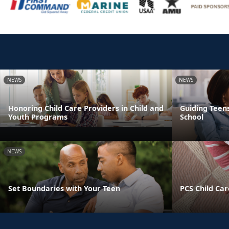
NEWS
NEWS
Honoring Child Care Providers in Child and
Guiding Teens
Youth Programs
School
NEWS
Set Boundaries with Your Teen
PCS Child Car