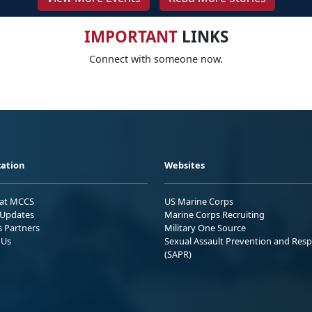
IMPORTANT
LINKS
Connect with someone now.
ation
Websites
 at MCCS
US Marine Corps
Updates
Marine Corps Recruiting
s Partners
Military One Source
 Us
Sexual Assault Prevention and Res
(SAPR)