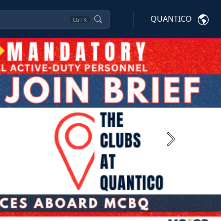
QUANTICO
Ctrl
K
Next