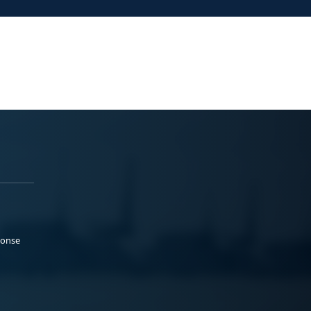
ponse