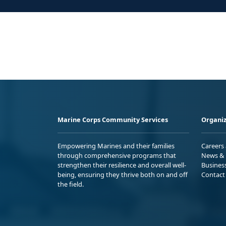
Marine Corps Community Services
Organiz
Empowering Marines and their families
Careers
through comprehensive programs that
News & 
strengthen their resilience and overall well-
Busines
being, ensuring they thrive both on and off
Contact
the field.