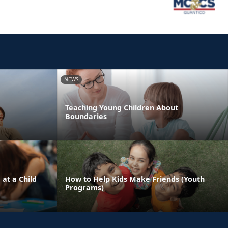
NEWS
Teaching Young Children About
Boundaries
 at a Child
How to Help Kids Make Friends (Youth
Programs)