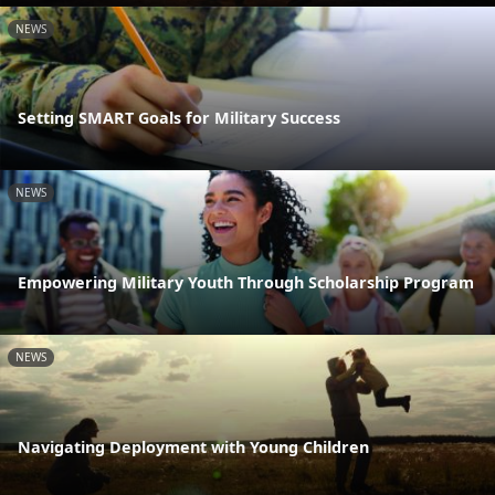
NEWS
Setting SMART Goals for Military Success
NEWS
Empowering Military Youth Through Scholarship Program
NEWS
Navigating Deployment with Young Children