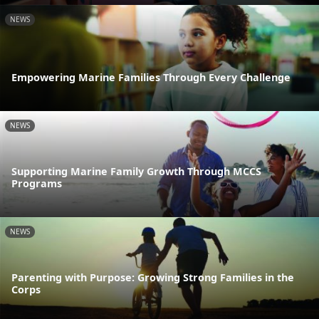
NEWS
Empowering Marine Families Through Every Challenge
NEWS
Supporting Marine Family Growth Through MCCS
Programs
NEWS
Parenting with Purpose: Growing Strong Families in the
Corps