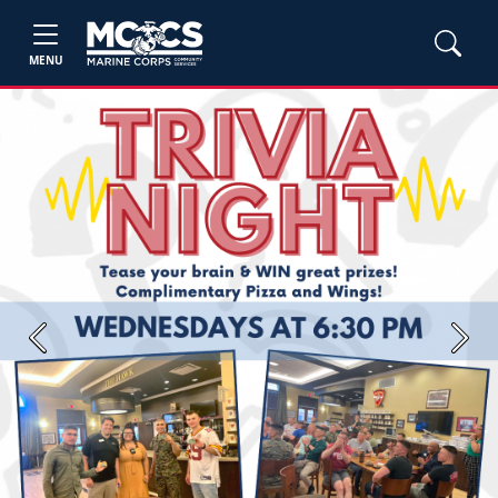
MENU
Previous
Next