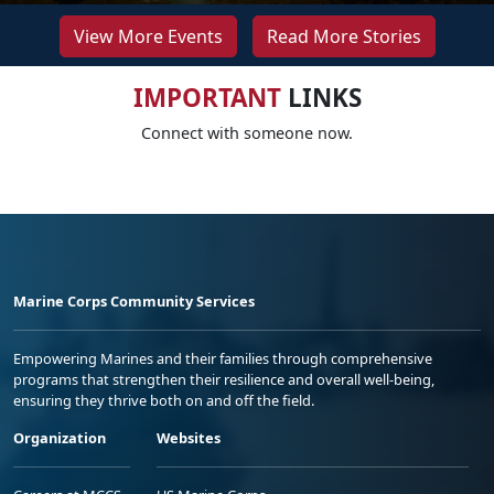
View More Events
Read More Stories
IMPORTANT
LINKS
Connect with someone now.
Marine Corps Community Services
Empowering Marines and their families through comprehensive
programs that strengthen their resilience and overall well-being,
ensuring they thrive both on and off the field.
Organization
Websites