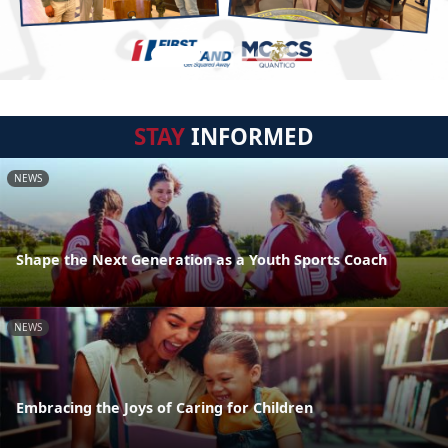
STAY
INFORMED
NEWS
Shape the Next Generation as a Youth Sports Coach
NEWS
Embracing the Joys of Caring for Children