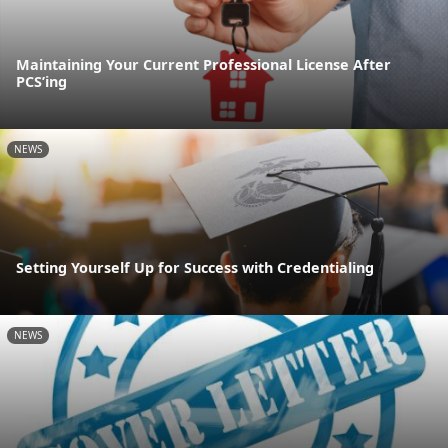
Maintaining Your Current Professional License After
PCS’ing
NEWS
Setting Yourself Up for Success with Credentialing
NEWS