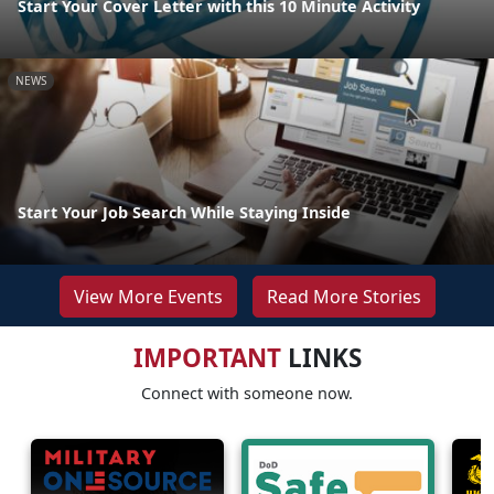
Start Your Cover Letter with this 10 Minute Activity
NEWS
Start Your Job Search While Staying Inside
View More Events
Read More Stories
IMPORTANT
LINKS
Connect with someone now.