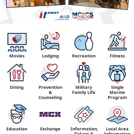
Movies
Lodging
Recreation
Fitness
Dining
Prevention
Military
Single
&
Family Life
Marine
Counseling
Program
Education
Exchange
Information,
Local Area
Tickets &
Information