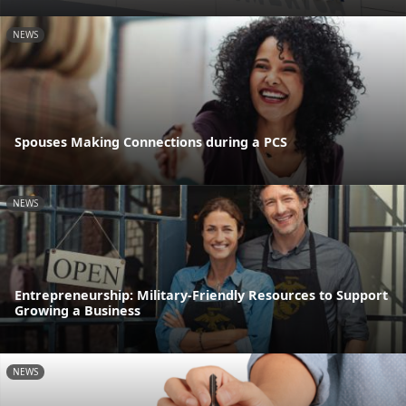
NEWS
Spouses Making Connections during a PCS
NEWS
Entrepreneurship: Military-Friendly Resources to Support
Growing a Business
NEWS