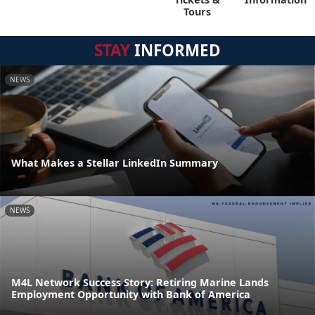
Tours
STAY
INFORMED
NEWS
What Makes a Stellar LinkedIn Summary
NEWS
M4L Network Success Story: Retiring Marine Lands
Employment Opportunity with Bank of America