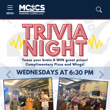
MENU
Previous
Next