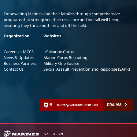
Empowering Marines and their families through comprehensive
programs that strengthen their resilience and overall well-being,
ensuring they thrive both on and off the field.
Organization
Websites
Careers at MCCS
US Marine Corps
News & Updates
Marine Corps Recruiting
Business Partners
Military One Source
Contact Us
Sexual Assault Prevention and Response (SAPR)
DIAL 988
Military/Veterans Crisis Line
No FEAR Act