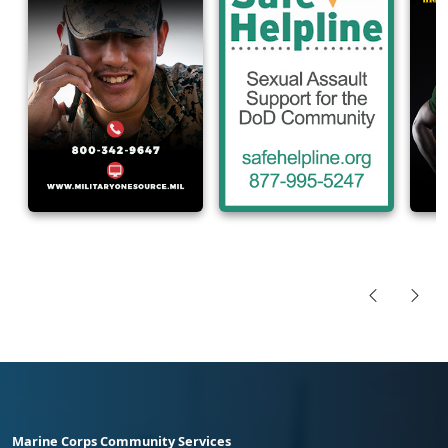
Marine Corps Community Services