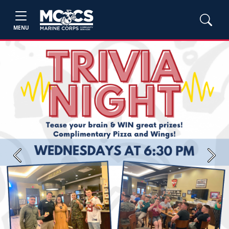
MENU
Previous
Next