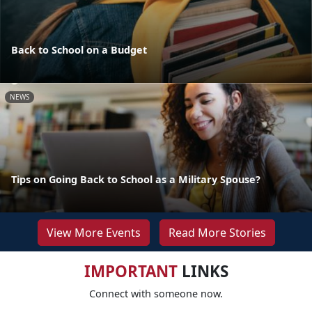
Back to School on a Budget
NEWS
Tips on Going Back to School as a Military Spouse?
View More Events
Read More Stories
IMPORTANT
LINKS
Connect with someone now.