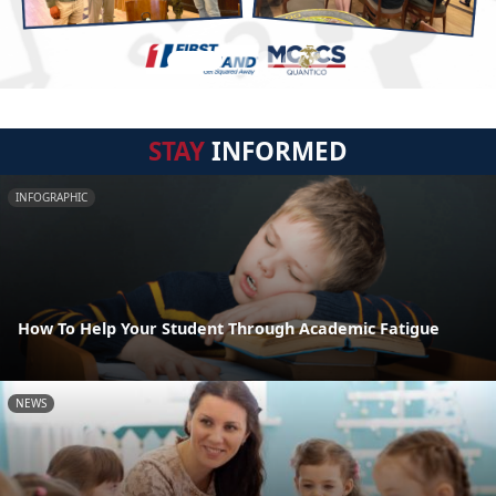
STAY
INFORMED
INFOGRAPHIC
How To Help Your Student Through Academic Fatigue
NEWS