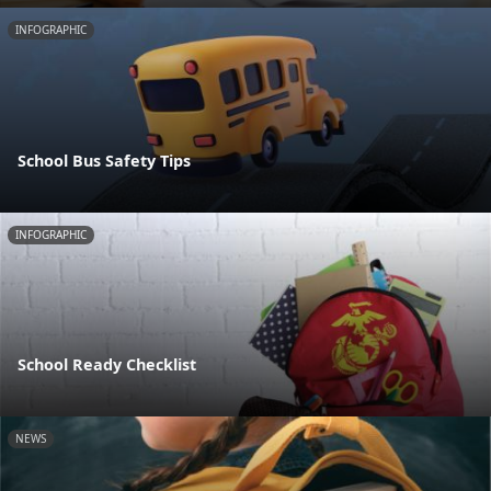
INFOGRAPHIC
School Bus Safety Tips
INFOGRAPHIC
School Ready Checklist
NEWS