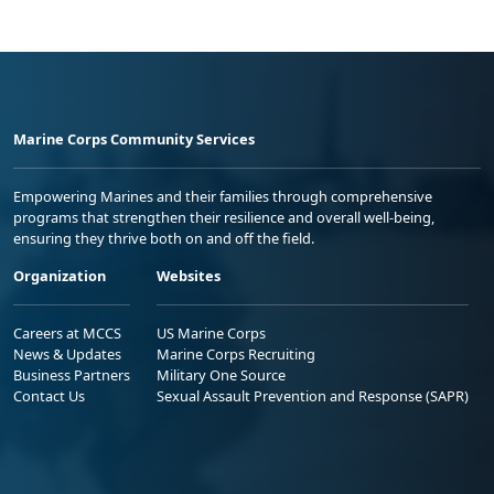
Marine Corps Community Services
Empowering Marines and their families through comprehensive
programs that strengthen their resilience and overall well-being,
ensuring they thrive both on and off the field.
Organization
Websites
Careers at MCCS
US Marine Corps
News & Updates
Marine Corps Recruiting
Business Partners
Military One Source
Contact Us
Sexual Assault Prevention and Response (SAPR)