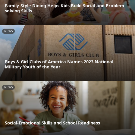
Family-Style Dining Helps Kids Build Social and Problem-
solving Skills
NEWS
Boys & Girl Clubs of America Names 2023 National
Military Youth of the Year
NEWS
Social-Emotional Skills and School Readiness