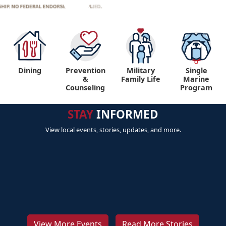
Dining
Prevention
Military
Single
&
Family Life
Marine
Counseling
Program
STAY
INFORMED
View local events, stories, updates, and more.
View More Events
Read More Stories