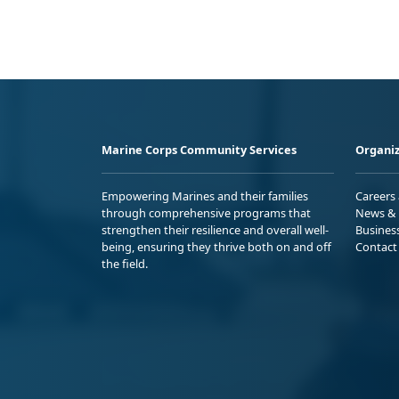
Marine Corps Community Services
Organiz
Empowering Marines and their families
Careers
through comprehensive programs that
News & 
strengthen their resilience and overall well-
Busines
being, ensuring they thrive both on and off
Contact
the field.