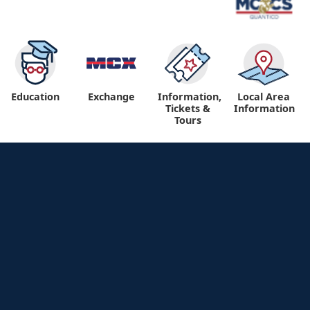
Education
Exchange
Information,
Local Area
Tickets &
Information
Tours