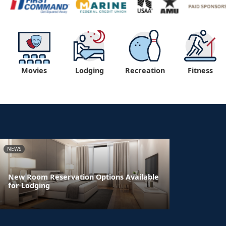
Movies
Lodging
Recreation
Fitness
NEWS
New Room Reservation Options Available
for Lodging