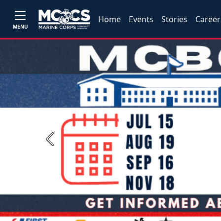
Home
Events
Stories
Career
MENU
Previous