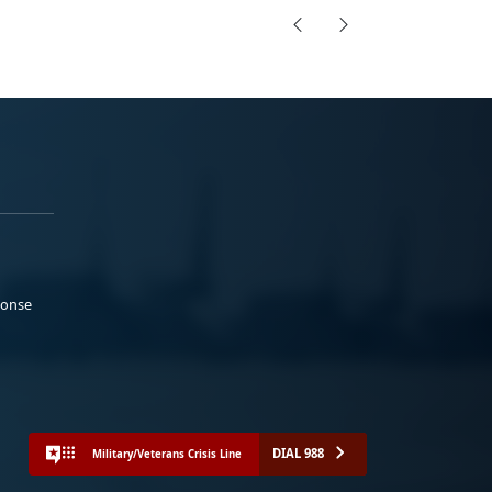
ponse
DIAL 988
Military/Veterans Crisis Line