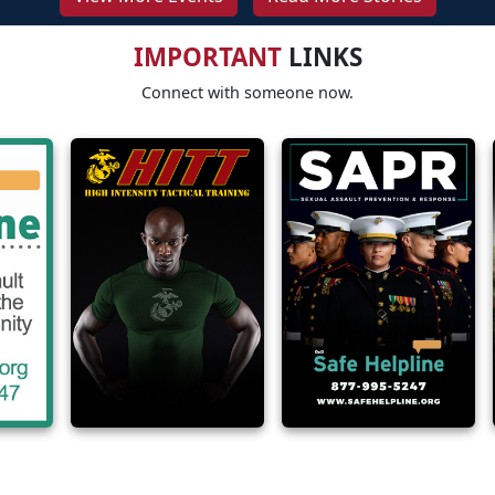
IMPORTANT
LINKS
Connect with someone now.