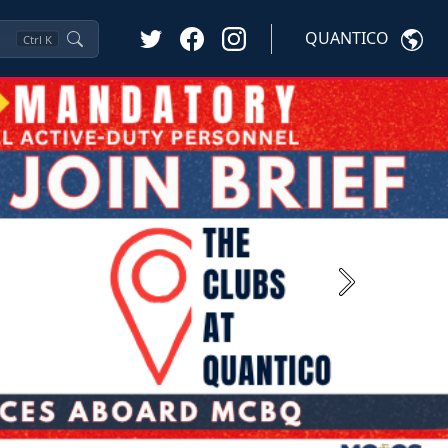
QUANTICO
Ctrl
K
Next