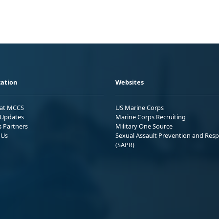
ation
Websites
 at MCCS
US Marine Corps
Updates
Marine Corps Recruiting
s Partners
Military One Source
 Us
Sexual Assault Prevention and Res
(SAPR)