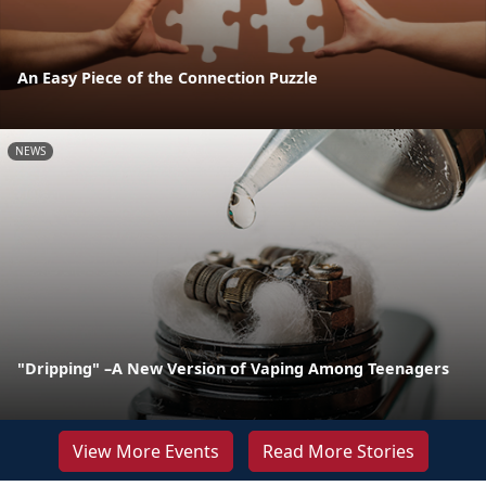
An Easy Piece of the Connection Puzzle
NEWS
"Dripping" –A New Version of Vaping Among Teenagers
View More Events
Read More Stories