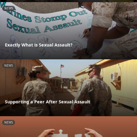
NEWS
Exactly What is Sexual Assault?
NEWS
Supporting a Peer After Sexual Assault
NEWS