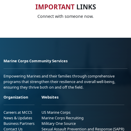
IMPORTANT
LINKS
Connect with someone now.
Marine Corps Community Services
Empowering Marines and their families through comprehensive
programs that strengthen their resilience and overall well-being,
ensuring they thrive both on and off the field.
Organization
Websites
Careers at MCCS
US Marine Corps
News & Updates
Marine Corps Recruiting
Business Partners
Military One Source
Contact Us
Sexual Assault Prevention and Response (SAPR)