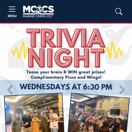
MENU
Previous
Next