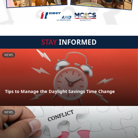
STAY
INFORMED
NEWS
Tips to Manage the Daylight Savings Time Change
NEWS