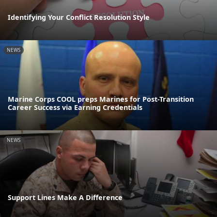
Identifying Your Conflict Resolution Style
NEWS
Marine Corps COOL preps Marines for Post-Transition
Career Success via Earning Credentials
NEWS
Support Lines Make A Difference