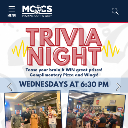
MENU
Previous
Next