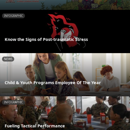
INFOGRAPHIC
Know the Signs of Post-traumatic Stress
NEWS
Child & Youth Programs Employee Of The Year
INFOGRAPHIC
Fueling Tactical Performance