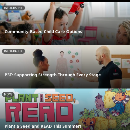
INFOGRAPHIC
Community-Based Child Care Options
INFOGRAPHIC
P3T: Supporting Strength Through Every Stage
NEWS
Plant a Seed and READ This Summer!