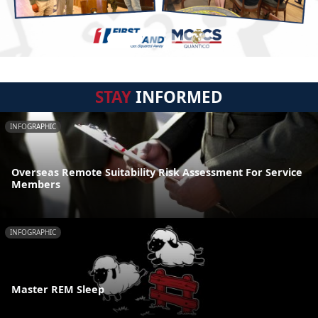
STAY
INFORMED
INFOGRAPHIC
Overseas Remote Suitability Risk Assessment For Service
Members
INFOGRAPHIC
Master REM Sleep