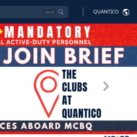
QUANTICO
Ctrl
K
Next