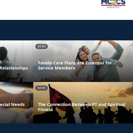
NEWS
Family Care Plans are Essential for
Relationships
Service Members
NEWS
pecial Needs
The Connection Between PT and Spiritual
Fitness