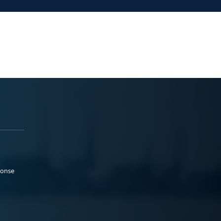
ponse