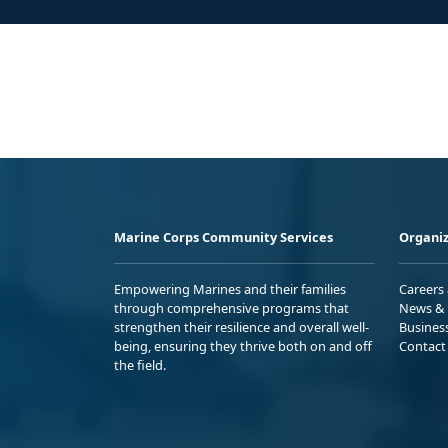
Marine Corps Community Services
Organiz
Empowering Marines and their families
Careers
through comprehensive programs that
News & 
strengthen their resilience and overall well-
Busines
being, ensuring they thrive both on and off
Contact
the field.