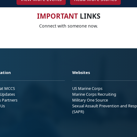
IMPORTANT
LINKS
Connect with someone now.
ation
Websites
 at MCCS
US Marine Corps
Updates
Marine Corps Recruiting
s Partners
Military One Source
 Us
Sexual Assault Prevention and Res
(SAPR)