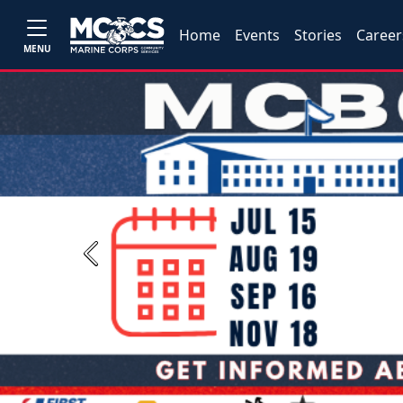
Home
Events
Stories
Career
MENU
Previous