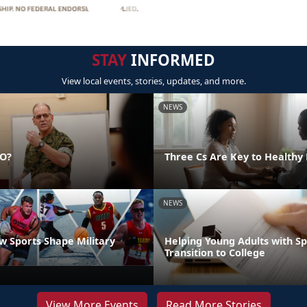
STAY
INFORMED
View local events, stories, updates, and more.
NEWS
DO?
Three Cs Are Key to Healthy 
NEWS
 Sports Shape Military
Helping Young Adults with S
Transition to College
View More Events
Read More Stories