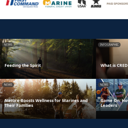
NEWS
INFOGRAPHIC
Feeding the Spirit
What is CRE
NEWS
NEWS
Nature Boosts Wellness for Marines and
Game On: How
Their Families
Leaders