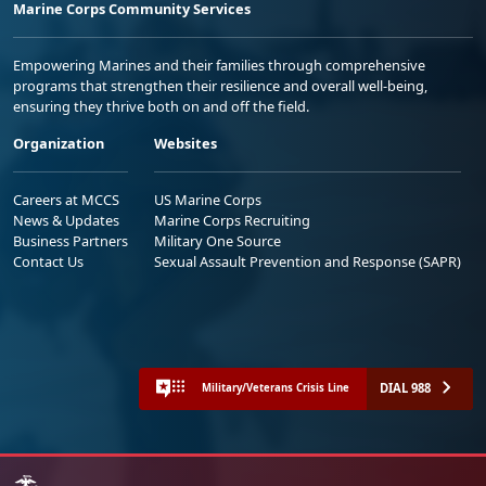
Marine Corps Community Services
Empowering Marines and their families through comprehensive
programs that strengthen their resilience and overall well-being,
ensuring they thrive both on and off the field.
Organization
Websites
Careers at MCCS
US Marine Corps
News & Updates
Marine Corps Recruiting
Business Partners
Military One Source
Contact Us
Sexual Assault Prevention and Response (SAPR)
DIAL 988
Military/Veterans Crisis Line