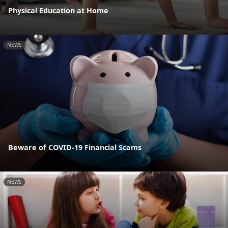
Physical Education at Home
NEWS
Beware of COVID-19 Financial Scams
NEWS