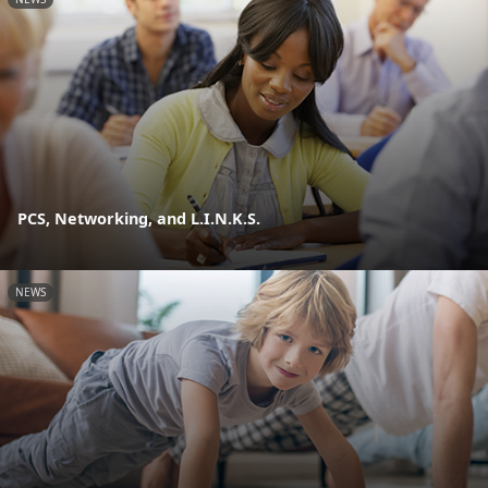
PCS, Networking, and L.I.N.K.S.
NEWS