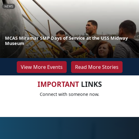
NEWS
MCAS Miramar SMP Days of Service at the USS Midway
Museum
View More Events
Read More Stories
IMPORTANT
LINKS
Connect with someone now.