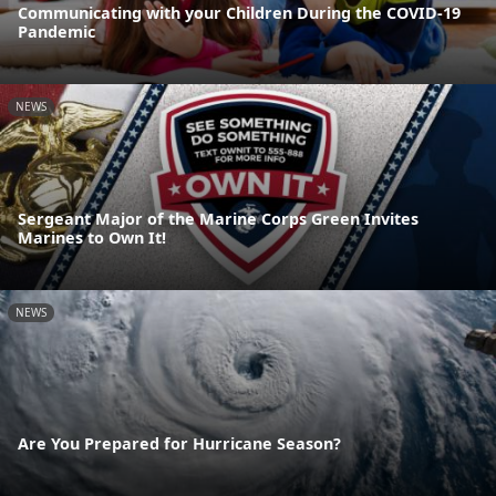
Communicating with your Children During the COVID-19
Pandemic
NEWS
Sergeant Major of the Marine Corps Green Invites
Marines to Own It!
NEWS
Are You Prepared for Hurricane Season?