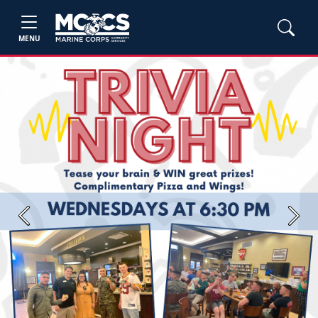
MENU
Previous
Next