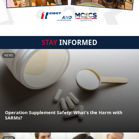
STAY
INFORMED
NEWS
Operation Supplement Safety: What's the Harm with
SARMs?
NEWS