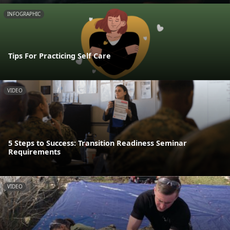
INFOGRAPHIC
Tips For Practicing Self Care
VIDEO
5 Steps to Success: Transition Readiness Seminar
Requirements
VIDEO