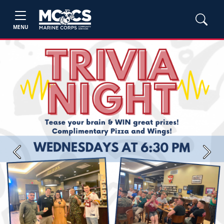
MENU
Previous
Next