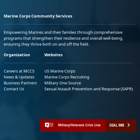
Marine Corps Community Services
Empowering Marines and their families through comprehensive
programs that strengthen their resilience and overall well-being,
ensuring they thrive both on and off the field.
Organization
Websites
Careers at MCCS
US Marine Corps
News & Updates
Marine Corps Recruiting
Business Partners
Military One Source
Contact Us
Sexual Assault Prevention and Response (SAPR)
DIAL 988
Military/Veterans Crisis Line