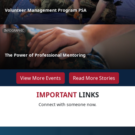
Volunteer Management Program PSA
INFOGRAPHIC
The Power of Professional Mentoring
View More Events
Read More Stories
IMPORTANT
LINKS
Connect with someone now.