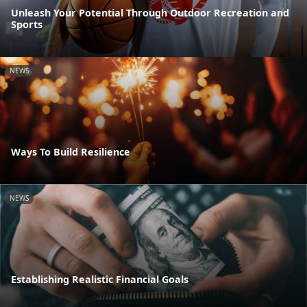
Unleash Your Potential Through Outdoor Recreation and
Sports
NEWS
Ways To Build Resilience
NEWS
Establishing Realistic Financial Goals