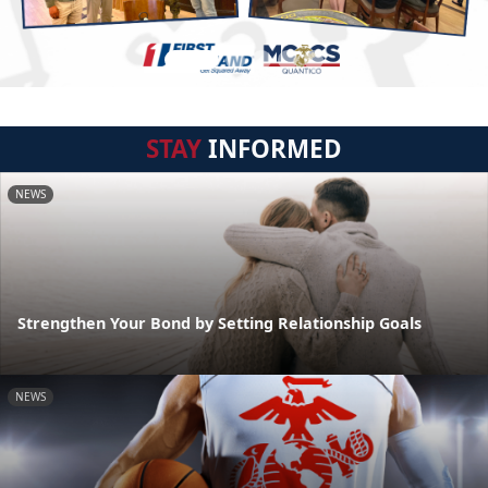
STAY
INFORMED
NEWS
Strengthen Your Bond by Setting Relationship Goals
NEWS