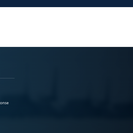
ponse