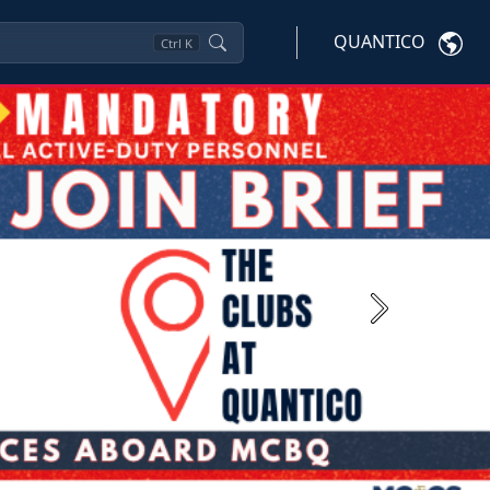
QUANTICO
Ctrl
K
Next