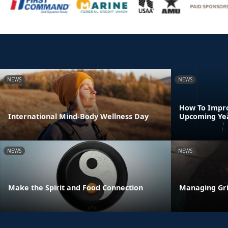
NEWS
NEWS
How To Impro
International Mind-Body Wellness Day
Upcoming Ye
NEWS
NEWS
Make the Spirit and Food Connection
Managing Gri