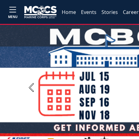
Home
Events
Stories
Career
MENU
Previous