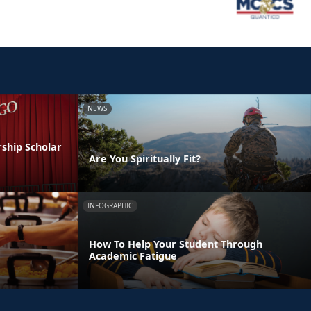
NEWS
ship Scholar
Are You Spiritually Fit?
INFOGRAPHIC
How To Help Your Student Through
Academic Fatigue