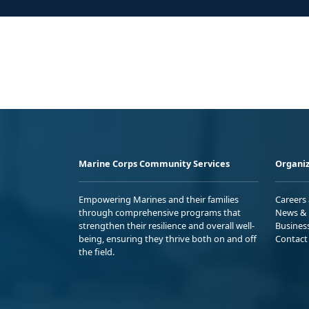
Marine Corps Community Services
Organiz
Empowering Marines and their families
Careers
through comprehensive programs that
News & 
strengthen their resilience and overall well-
Busines
being, ensuring they thrive both on and off
Contact
the field.