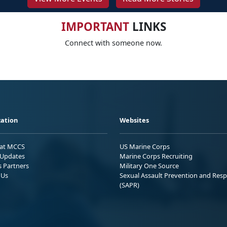
IMPORTANT
LINKS
Connect with someone now.
ation
Websites
 at MCCS
US Marine Corps
Updates
Marine Corps Recruiting
s Partners
Military One Source
 Us
Sexual Assault Prevention and Res
(SAPR)