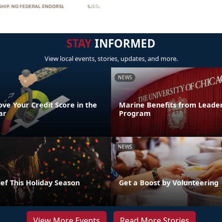
STAY
INFORMED
View local events, stories, updates, and more.
NEWS
ve Your Credit Score in the
Marine Benefits from Leader
ar
Program
NEWS
ef This Holiday Season
Get a Boost by Volunteering
View More Events
Read More Stories