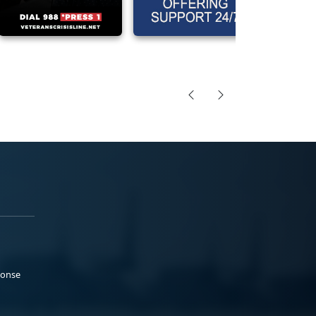
ponse