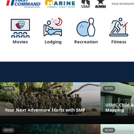
Movies
Lodging
Recreation
Fitness
NEWS
NEWS
USMC Child &
Your Next Adventure Starts with SMP
Mapping
NEWS
NEWS