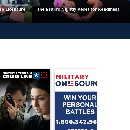
se Licensure
The Brain’s Nightly Reset for Readiness