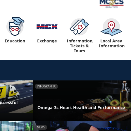
Education
Exchange
Information,
Local Area
Tickets &
Information
Tours
INFOGRAPHIC
ccessful
Omega-3s Heart Health and Performance
NEWS