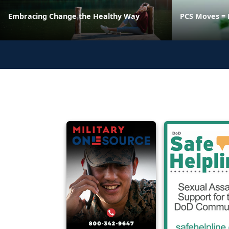
Embracing Change the Healthy Way
PCS Moves = 