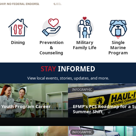
Dining
Prevention
Military
Single
&
Family Life
Marine
Counseling
Program
STAY
INFORMED
View local events, stories, updates, and more.
INFOGRAPHIC
 Youth Program Career
EFMP’s PCS Roadmap for a Su
Summer Shift
INFOGRAPHIC