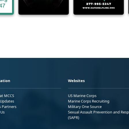
ation
Websites
 at MCCS
US Marine Corps
Updates
Marine Corps Recruiting
s Partners
Military One Source
 Us
Sexual Assault Prevention and Res
(SAPR)