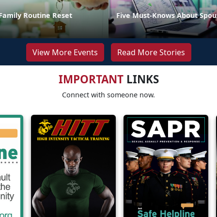
Family Routine Reset
Five Must-Knows About Spou
View More Events
Read More Stories
IMPORTANT
LINKS
Connect with someone now.