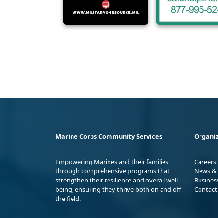
Marine Corps Community Services
Organiz
Empowering Marines and their families
Careers
through comprehensive programs that
News & 
strengthen their resilience and overall well-
Busines
being, ensuring they thrive both on and off
Contact
the field.