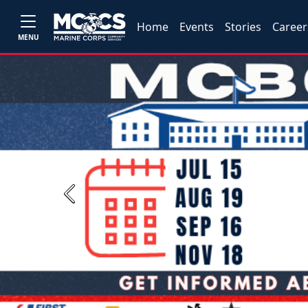
Home
Events
Stories
Career
MENU
Previous