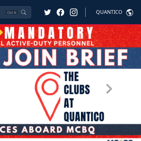
QUANTICO
Ctrl
K
Next