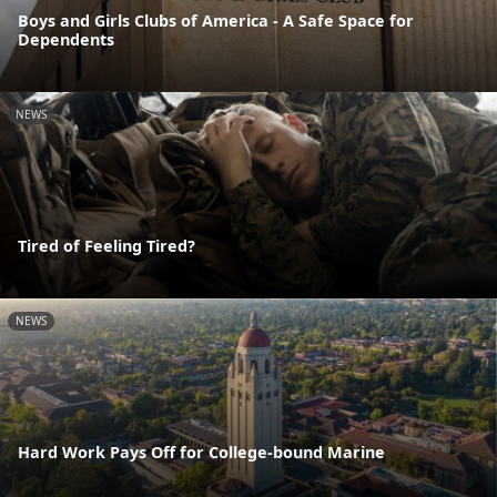
Boys and Girls Clubs of America - A Safe Space for
Dependents
NEWS
Tired of Feeling Tired?
NEWS
Hard Work Pays Off for College-bound Marine