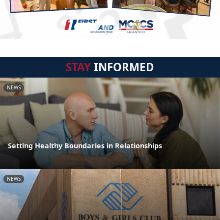
STAY
INFORMED
NEWS
Setting Healthy Boundaries in Relationships
NEWS