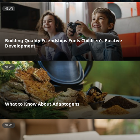
NEWS
Building Quality Friendships Fuels Children's Positive
Development
NEWS
What to Know About Adaptogens
NEWS