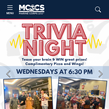
MENU
Previous
Next