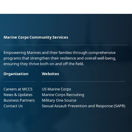
Marine Corps Community Services
Empowering Marines and their families through comprehensive
programs that strengthen their resilience and overall well-being,
ensuring they thrive both on and off the field.
Organization
Websites
Careers at MCCS
US Marine Corps
News & Updates
Marine Corps Recruiting
Business Partners
Military One Source
Contact Us
Sexual Assault Prevention and Response (SAPR)