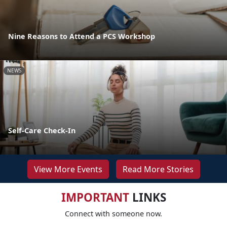
Nine Reasons to Attend a PCS Workshop
NEWS
Self-Care Check-In
View More Events
Read More Stories
IMPORTANT
LINKS
Connect with someone now.