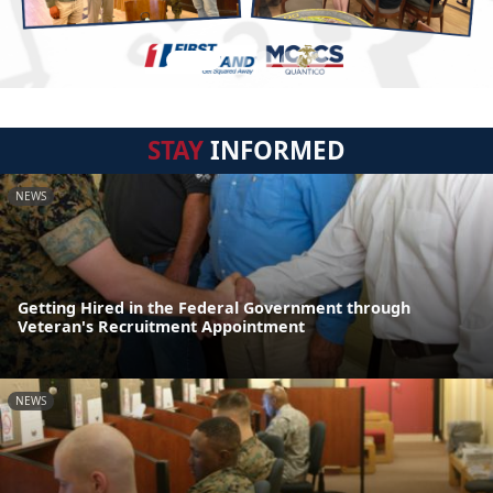
STAY
INFORMED
NEWS
Getting Hired in the Federal Government through
Veteran's Recruitment Appointment
NEWS