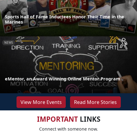
Sports Hall of Fame Inductees Honor Their Time in the
Marines
NEWS
eMentor, an Award Winning Online Mentor Program
View More Events
Read More Stories
IMPORTANT
LINKS
Connect with someone now.