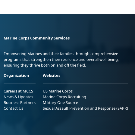
Marine Corps Community Services
Empowering Marines and their families through comprehensive
programs that strengthen their resilience and overall well-being,
ensuring they thrive both on and off the field.
Organization
Websites
Careers at MCCS
US Marine Corps
News & Updates
Marine Corps Recruiting
Business Partners
Military One Source
Contact Us
Sexual Assault Prevention and Response (SAPR)