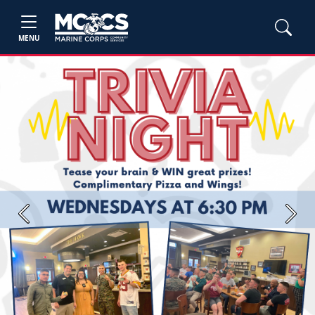
MENU
Previous
Next