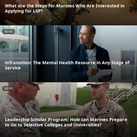
What are the Steps for Marines Who Are Interested in
Applying for LSP?
NEWS
inTransition: The Mental Health Resource in Any Stage of
Service
NEWS
Leadership Scholar Program: How can Marines Prepare
to Go to Selective Colleges and Universities?