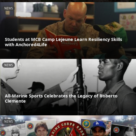
NEWS
Students at MCB Camp Lejeune Learn Resiliency Skills
with Anchored4Life
NEWS
All-Marine Sports Celebrates the Legacy of Roberto
Clemente
NEWS