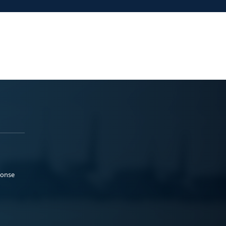
ponse