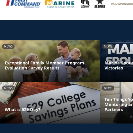
NEWS
NEWS
Exceptional Family Member Program
Marine Spouse
Evaluation Survey Results
Victories
NEWS
NEWS
Ten Things Y
Mentoring a
What is 529 Day?
Partners