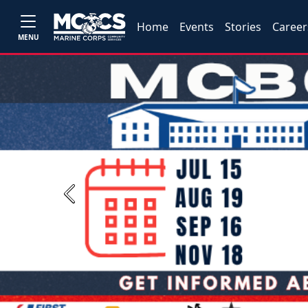
Home
Events
Stories
Career
MENU
Previous