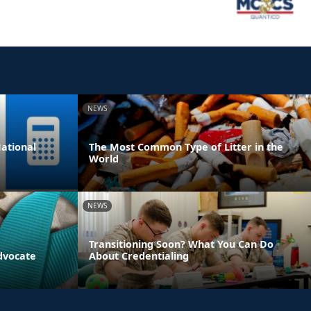
NEWS
ational
The Most Common Type of Litter in the
World
NEWS
Transitioning Soon? What You Can Do
dvocate
About Credentialing