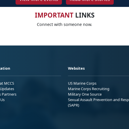
IMPORTANT
LINKS
Connect with someone now.
ation
Websites
 at MCCS
US Marine Corps
Updates
Marine Corps Recruiting
s Partners
Military One Source
 Us
Sexual Assault Prevention and Res
(SAPR)