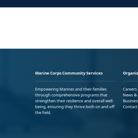
Marine Corps Community Services
Organiz
Empowering Marines and their families
Careers
through comprehensive programs that
News & 
strengthen their resilience and overall well-
Busines
being, ensuring they thrive both on and off
Contact
the field.