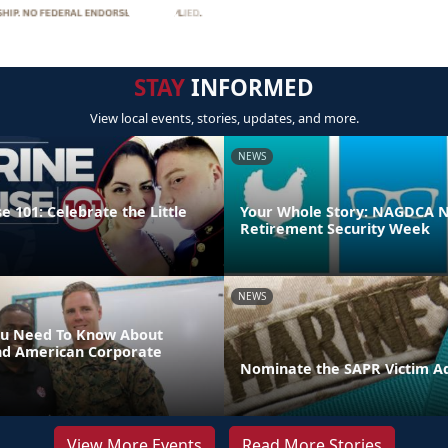
STAY
INFORMED
View local events, stories, updates, and more.
NEWS
 101: Celebrate the Little
Your Whole Story: NAGDCA N
Retirement Security Week
NEWS
ou Need To Know About
nd American Corporate
Nominate the SAPR Victim A
View More Events
Read More Stories