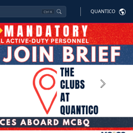
QUANTICO
Ctrl
K
Next