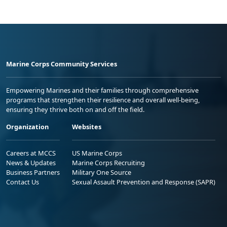
Marine Corps Community Services
Empowering Marines and their families through comprehensive
programs that strengthen their resilience and overall well-being,
ensuring they thrive both on and off the field.
Organization
Websites
Careers at MCCS
US Marine Corps
News & Updates
Marine Corps Recruiting
Business Partners
Military One Source
Contact Us
Sexual Assault Prevention and Response (SAPR)