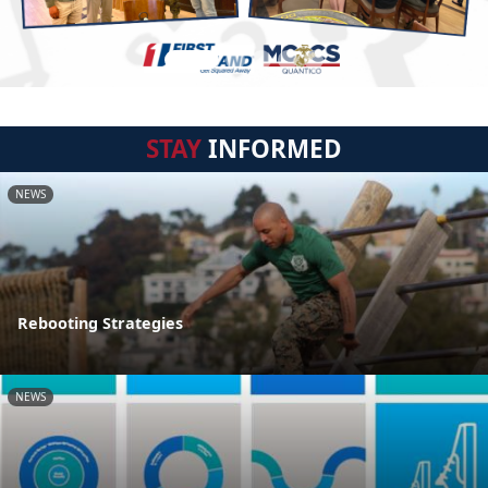
STAY
INFORMED
NEWS
Rebooting Strategies
NEWS