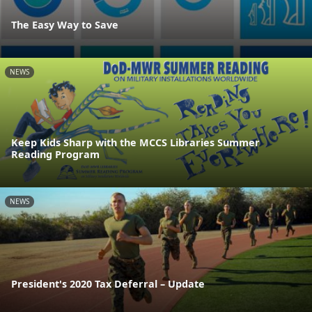
The Easy Way to Save
NEWS
Keep Kids Sharp with the MCCS Libraries Summer
Reading Program
NEWS
President's 2020 Tax Deferral – Update