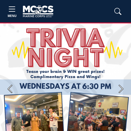
MENU
Previous
Next