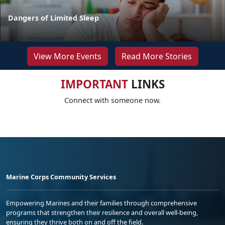
Dangers of Limited Sleep
View More Events
Read More Stories
IMPORTANT
LINKS
Connect with someone now.
Marine Corps Community Services
Empowering Marines and their families through comprehensive
programs that strengthen their resilience and overall well-being,
ensuring they thrive both on and off the field.