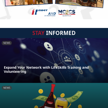
STAY
INFORMED
NEWS
Expand Your Network with LifeSkills Training and
Volunteering
NEWS