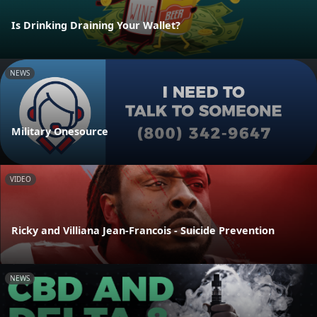
Is Drinking Draining Your Wallet?
NEWS
Military Onesource
VIDEO
Ricky and Villiana Jean-Francois - Suicide Prevention
NEWS