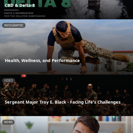
CBD & Delta-8
INFOGRAPHIC
Health, Wellness, and Performance
VIDEO
Sergeant Major Troy E. Black - Facing Life's Challenges
NEWS