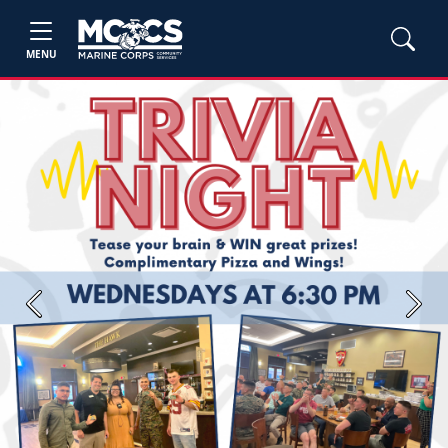
MENU
Previous
Next