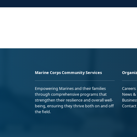
Marine Corps Community Services
Organiz
Empowering Marines and their families
Careers
through comprehensive programs that
News & 
strengthen their resilience and overall well-
Busines
being, ensuring they thrive both on and off
Contact
the field.