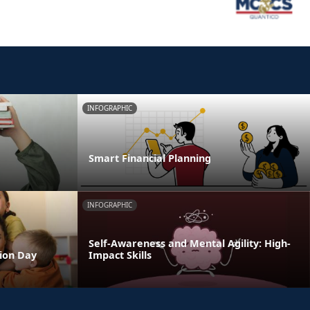
INFOGRAPHIC
Smart Financial Planning
INFOGRAPHIC
Self-Awareness and Mental Agility: High-
tion Day
Impact Skills