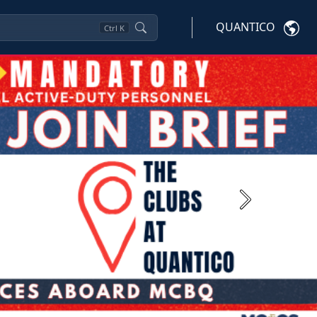
QUANTICO
Ctrl
K
Next