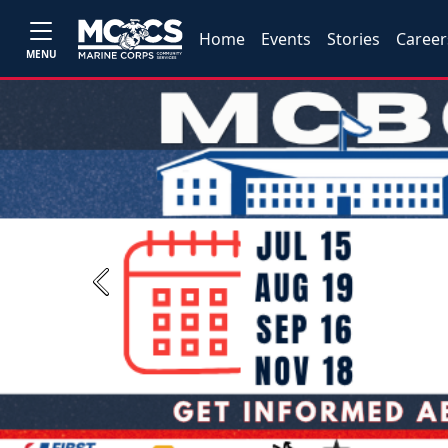
Home
Events
Stories
Career
MENU
Previous