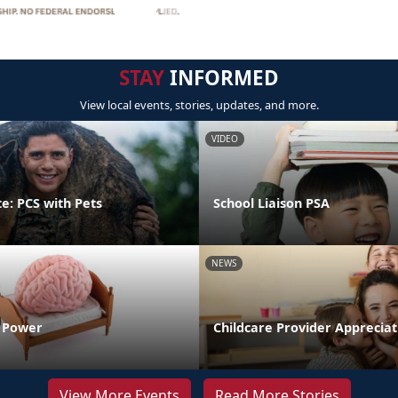
STAY
INFORMED
View local events, stories, updates, and more.
VIDEO
e: PCS with Pets
School Liaison PSA
NEWS
n Power
Childcare Provider Apprecia
View More Events
Read More Stories