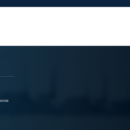
ponse