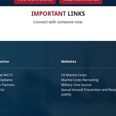
IMPORTANT
LINKS
Connect with someone now.
ation
Websites
 at MCCS
US Marine Corps
Updates
Marine Corps Recruiting
s Partners
Military One Source
 Us
Sexual Assault Prevention and Res
(SAPR)