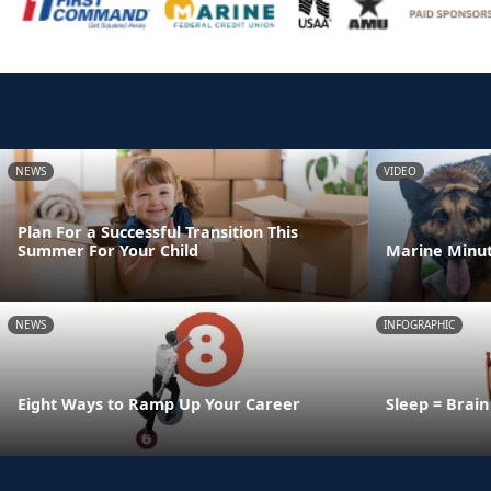
NEWS
VIDEO
Plan For a Successful Transition This
Summer For Your Child
Marine Minut
NEWS
INFOGRAPHIC
Eight Ways to Ramp Up Your Career
Sleep = Brai