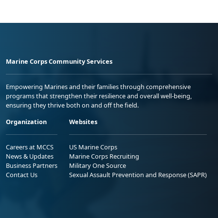
Marine Corps Community Services
Empowering Marines and their families through comprehensive
programs that strengthen their resilience and overall well-being,
ensuring they thrive both on and off the field.
Organization
Websites
Careers at MCCS
US Marine Corps
News & Updates
Marine Corps Recruiting
Business Partners
Military One Source
Contact Us
Sexual Assault Prevention and Response (SAPR)