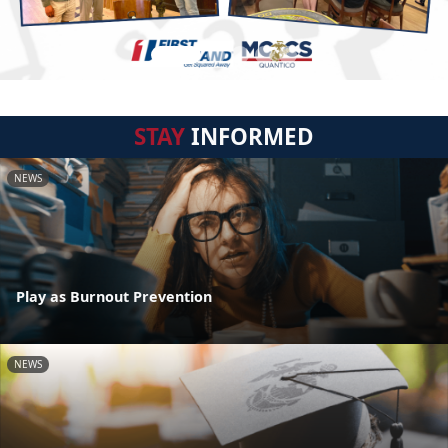
STAY
INFORMED
NEWS
Play as Burnout Prevention
NEWS