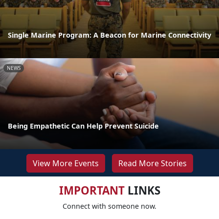
Single Marine Program: A Beacon for Marine Connectivity
NEWS
Being Empathetic Can Help Prevent Suicide
View More Events
Read More Stories
IMPORTANT
LINKS
Connect with someone now.