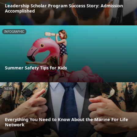
Leadership Scholar Program Success Story: Admission
Accomplished
INFOGRAPHIC
Summer Safety Tips for Kids
NEWS
Everything You Need to Know About the Marine For Life
Network