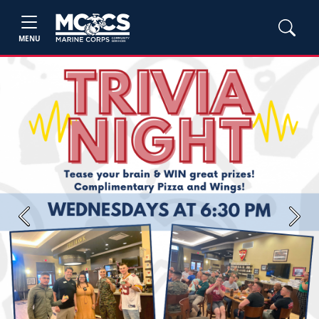
MENU
Previous
Next