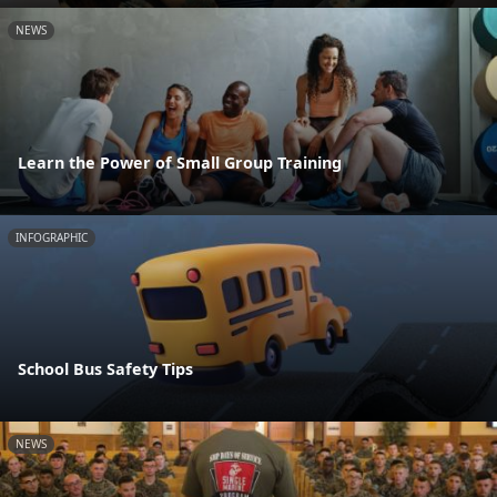
NEWS
Learn the Power of Small Group Training
INFOGRAPHIC
School Bus Safety Tips
NEWS